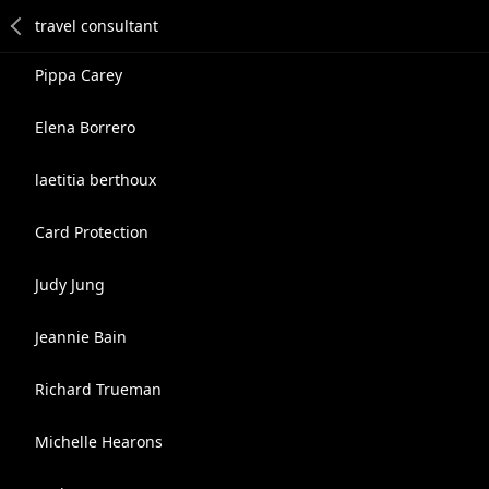
Pippa Carey
Elena Borrero
laetitia berthoux
Card Protection
Judy Jung
Jeannie Bain
Richard Trueman
Michelle Hearons