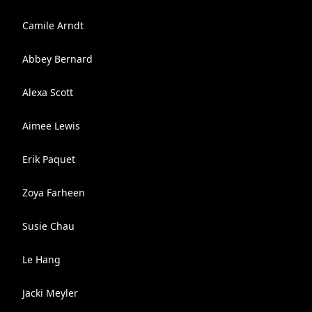
Camile Arndt
Abbey Bernard
Alexa Scott
Aimee Lewis
Erik Paquet
Zoya Farheen
Susie Chau
Le Hang
Jacki Meyler