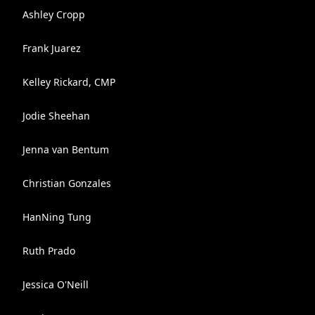
Ashley Cropp
Frank Juarez
Kelley Rickard, CMP
Jodie Sheehan
Jenna van Bentum
Christian Gonzales
HanNing Tung
Ruth Prado
Jessica O'Neill