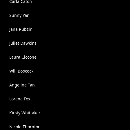
Carla Caton
Sunny Yan
Jana Rubzin
Juliet Dawkins
Laura Ciccone
Will Boocock
Angeline Tan
Lorena Fox
Kirsty Whittaker
Nicole Thornton