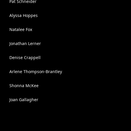
Pat Schneider
Alyssa Hoppes
Natalee Fox
Jonathan Lerner
Denise Crappell
Arlene Thompson-Brantley
Shonna McKee
Joan Gallagher