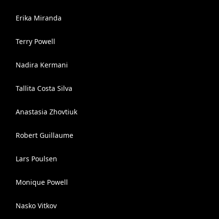
Erika Miranda
Terry Powell
Nadira Kermani
Tallita Costa Silva
Anastasia Zhovtiuk
Robert Guillaume
Lars Poulsen
Monique Powell
Nasko Vitkov