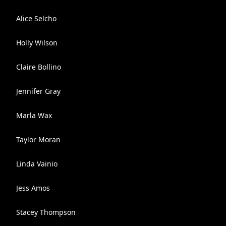
Alice Selcho
Holly Wilson
Claire Bollino
Jennifer Gray
Marla Wax
Taylor Moran
Linda Vainio
Jess Amos
Stacey Thompson