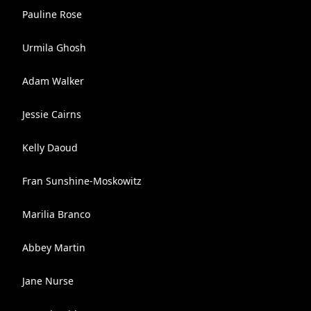
Pauline Rose
Urmila Ghosh
Adam Walker
Jessie Cairns
Kelly Daoud
Fran Sunshine-Moskowitz
Marilia Branco
Abbey Martin
Jane Nurse