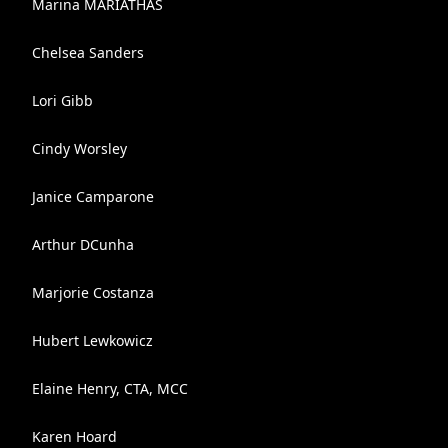
Marina MARIATHAS
Chelsea Sanders
Lori Gibb
Cindy Worsley
Janice Camparone
Arthur DCunha
Marjorie Costanza
Hubert Lewkowicz
Elaine Henry, CTA, MCC
Karen Hoard