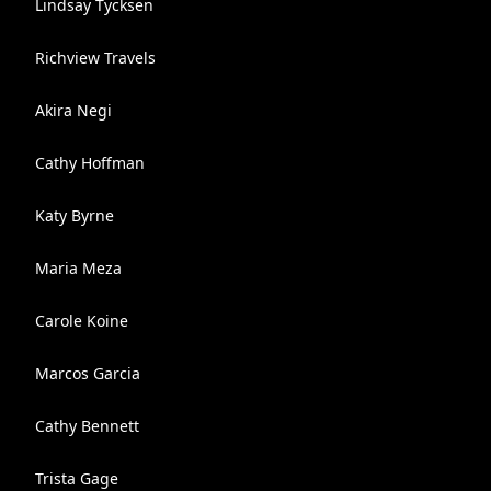
Lindsay Tycksen
Richview Travels
Akira Negi
Cathy Hoffman
Katy Byrne
Maria Meza
Carole Koine
Marcos Garcia
Cathy Bennett
Trista Gage