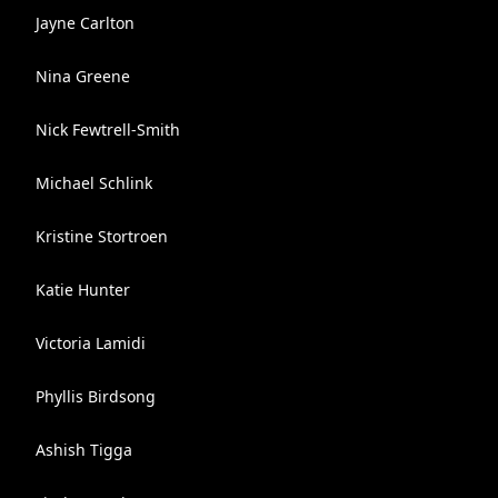
Jayne Carlton
Nina Greene
Nick Fewtrell-Smith
Michael Schlink
Kristine Stortroen
Katie Hunter
Victoria Lamidi
Phyllis Birdsong
Ashish Tigga