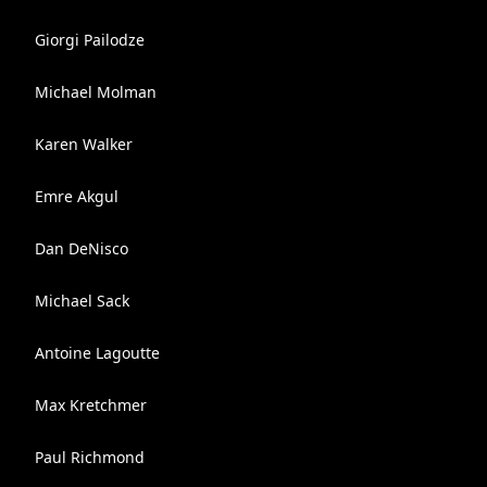
Giorgi Pailodze
Michael Molman
Karen Walker
Emre Akgul
Dan DeNisco
Michael Sack
Antoine Lagoutte
Max Kretchmer
Paul Richmond