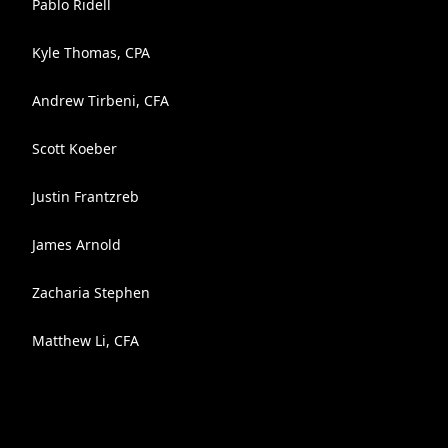
Pablo Ridell
Kyle Thomas, CPA
Andrew Tirbeni, CFA
Scott Koeber
Justin Frantzreb
James Arnold
Zacharia Stephen
Matthew Li, CFA