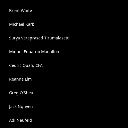
Brent White
Michael Karb
Surya Varaprasad Tirumalasetti
Miguel Eduardo Magallon
Cedric Quah, CFA
Reanne Lim
Greg O'Shea
Jack Nguyen
Adi Neufeld