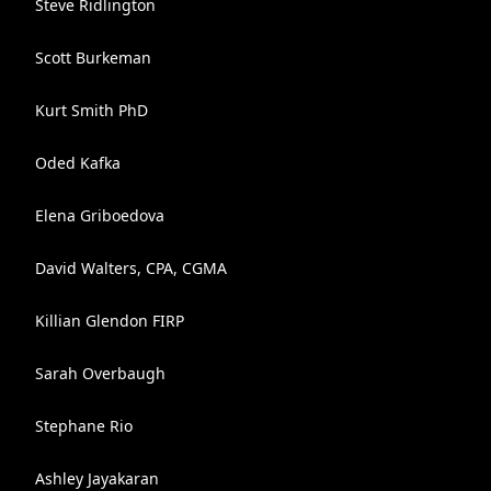
Steve Ridlington
Scott Burkeman
Kurt Smith PhD
Oded Kafka
Elena Griboedova
David Walters, CPA, CGMA
Killian Glendon FIRP
Sarah Overbaugh
Stephane Rio
Ashley Jayakaran