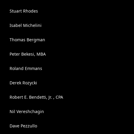
Stuart Rhodes
Isabel Michelini
Thomas Bergman
Peter Bekesi, MBA
Roland Emmans
Derek Rozycki
Robert E. Bendetti, Jr. , CPA
Nil Vereshchagin
Dave Pezzullo