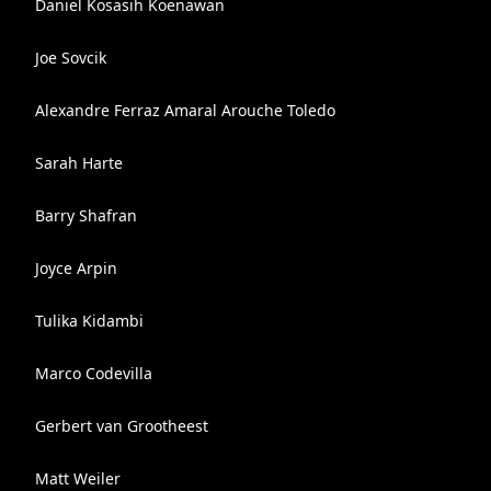
Daniel Kosasih Koenawan
Joe Sovcik
Alexandre Ferraz Amaral Arouche Toledo
Sarah Harte
Barry Shafran
Joyce Arpin
Tulika Kidambi
Marco Codevilla
Gerbert van Grootheest
Matt Weiler