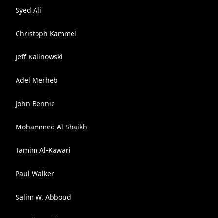
Syed Ali
Christoph Kammel
Jeff Kalinowski
Adel Merheb
John Bennie
Mohammed Al Shaikh
Tamim Al-Kawari
Paul Walker
Salim W. Abboud