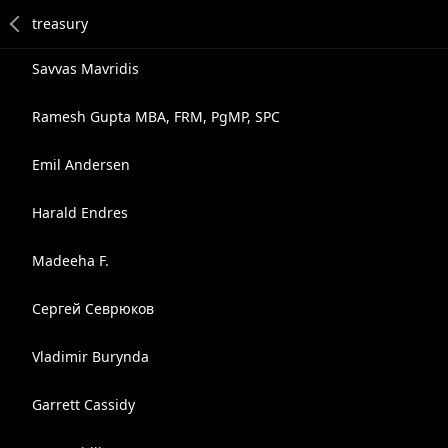
Savvas Mavridis
Ramesh Gupta MBA, FRM, PgMP, SPC
Emil Andersen
Harald Endres
Madeeha F.
Сергей Севрюков
Vladimir Burynda
Garrett Cassidy