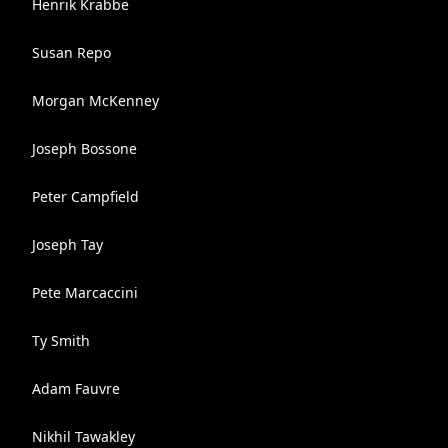
Henrik Krabbe
Susan Repo
Morgan McKenney
Joseph Bossone
Peter Campfield
Joseph Tay
Pete Marcaccini
Ty Smith
Adam Fauvre
Nikhil Tawakley