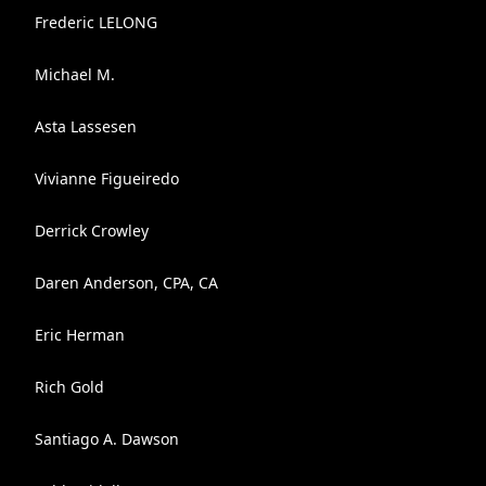
Frederic LELONG
Michael M.
Asta Lassesen
Vivianne Figueiredo
Derrick Crowley
Daren Anderson, CPA, CA
Eric Herman
Rich Gold
Santiago A. Dawson