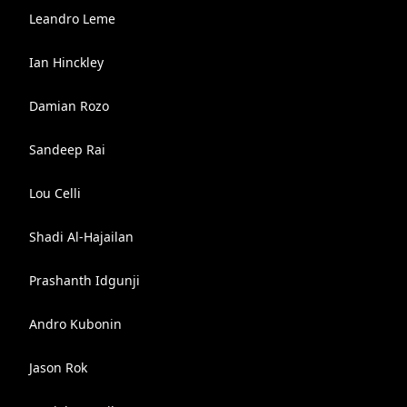
Leandro Leme
Ian Hinckley
Damian Rozo
Sandeep Rai
Lou Celli
Shadi Al-Hajailan
Prashanth Idgunji
Andro Kubonin
Jason Rok