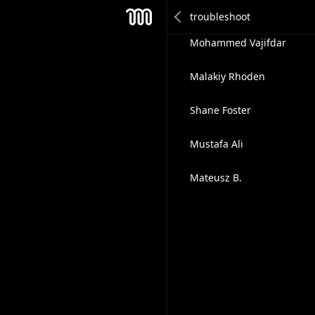
Like2trade Outreach Team
Mesh
Mohammed Vajifdar
Malakiy Rhoden
Shane Foster
Mustafa Ali
Mateusz B.