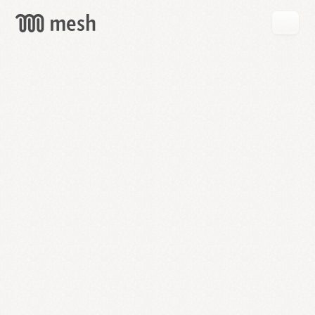
GET
MESH
FREE
→