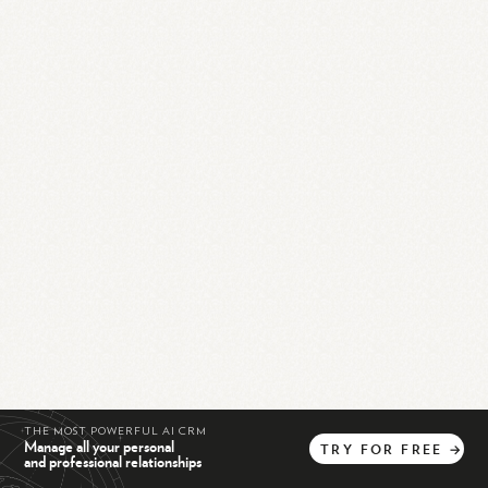
THE MOST POWERFUL AI CRM
Manage all your personal
TRY
FOR
FREE
→
and professional relationships