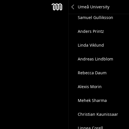
Mehek Sharma
Mesh
Samuel Gulliksson
Anders Printz
Linda Viklund
Andreas Lindblom
Rebecca Daum
Alexis Morin
Mehek Sharma
Christian Kaunissaar
Linnea Corell