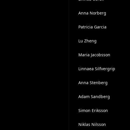
Anna Norberg
Patricia Garcia
Lu Zheng
Maria Jacobsson
Linnaea Silfvergrip
Anna Stenberg
Adam Sandberg
Simon Eriksson
Niklas Nilsson