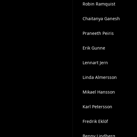
Robin Ramquist
Chaitanya Ganesh
Praneeth Peiris
Erik Gunne
Lennart Jern
Linda Almersson
Mikael Hansson
Karl Petersson
Fredrik Eklöf
Benny Lindberg