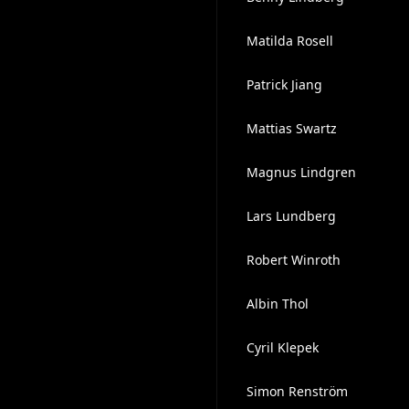
Matilda Rosell
Patrick Jiang
Mattias Swartz
Magnus Lindgren
Lars Lundberg
Robert Winroth
Albin Thol
Cyril Klepek
Simon Renström