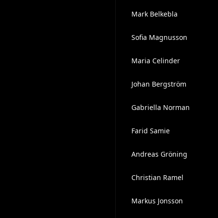
Mark Belkebla
Sofia Magnusson
Maria Celinder
Johan Bergström
Gabriella Norman
Farid Samie
Andreas Gröning
Christian Ramel
Markus Jonsson