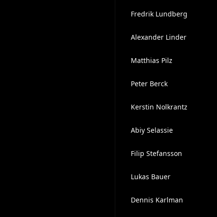
Fredrik Lundberg
Alexander Linder
Matthias Pilz
Peter Berck
Kerstin Nolkrantz
Abiy Selassie
Filip Stefansson
Lukas Bauer
Dennis Karlman