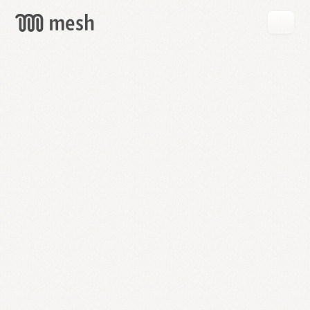
GET
MESH
FREE
→