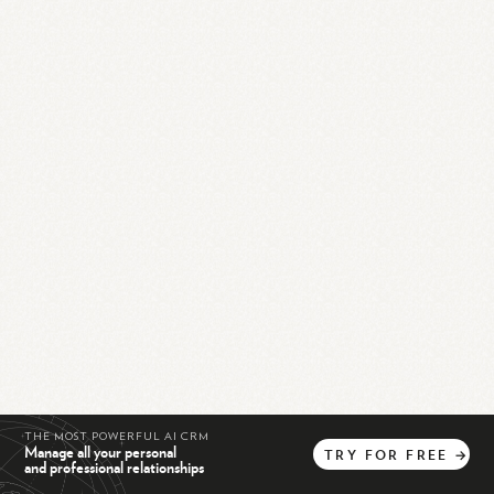
THE MOST POWERFUL AI CRM
Manage all your personal
TRY
FOR
FREE
→
and professional relationships