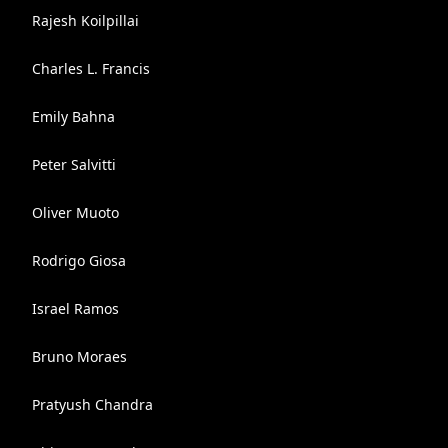
Rajesh Koilpillai
Charles L. Francis
Emily Bahna
Peter Salvitti
Oliver Muoto
Rodrigo Giosa
Israel Ramos
Bruno Moraes
Pratyush Chandra