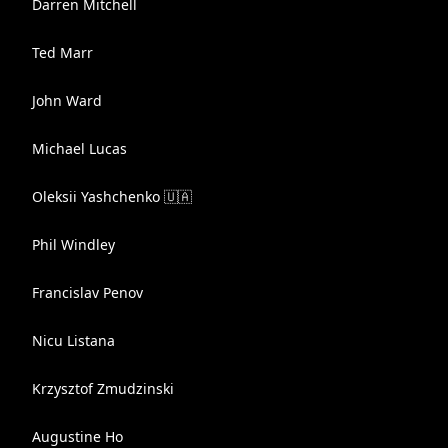
Darren Mitchell
Ted Marr
John Ward
Michael Lucas
Oleksii Yashchenko 🇺🇦
Phil Windley
Francislav Penov
Nicu Listana
Krzysztof Zmudzinski
Augustine Ho