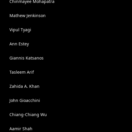
Chinmayee Mohapatra
Mathew Jenkinson
Vipul Tyagi
Ann Estey
Giannis Katsanos
Tasleem Arif
Zahida A. Khan
John Gioacchini
Chiang-Chiang Wu
Aamir Shah