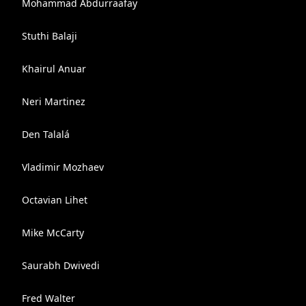
Mohammad Abdurraafay
Stuthi Balaji
Khairul Anuar
Neri Martinez
Den Talalá
Vladimir Mozhaev
Octavian Lihet
Mike McCarty
Saurabh Dwivedi
Fred Walter