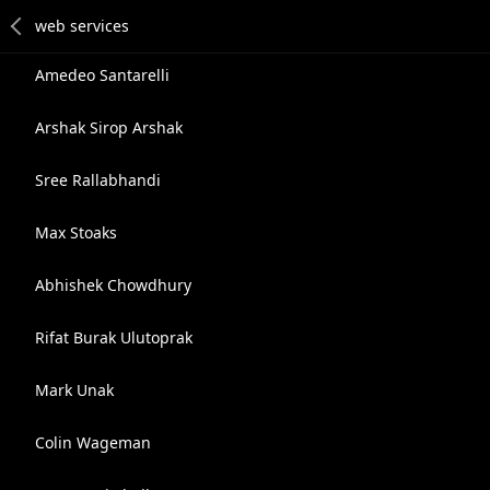
Amedeo Santarelli
Arshak Sirop Arshak
Sree Rallabhandi
Max Stoaks
Abhishek Chowdhury
Rifat Burak Ulutoprak
Mark Unak
Colin Wageman