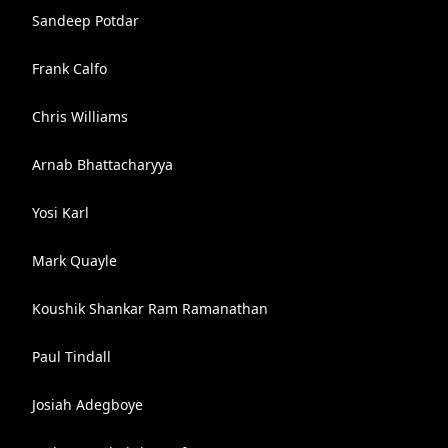
Sandeep Potdar
Frank Calfo
Chris Williams
Arnab Bhattacharyya
Yosi Karl
Mark Quayle
Koushik Shankar Ram Ramanathan
Paul Tindall
Josiah Adegboye