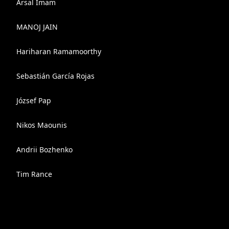
Arsal Imam
MANOJ JAIN
Hariharan Ramamoorthy
Sebastián García Rojas
József Pap
Nikos Maounis
Andrii Bozhenko
Tim Rance