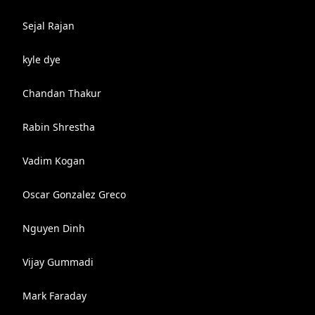
Sejal Rajan
kyle dye
Chandan Thakur
Rabin Shrestha
Vadim Kogan
Oscar Gonzalez Greco
Nguyen Dinh
Vijay Gummadi
Mark Faraday