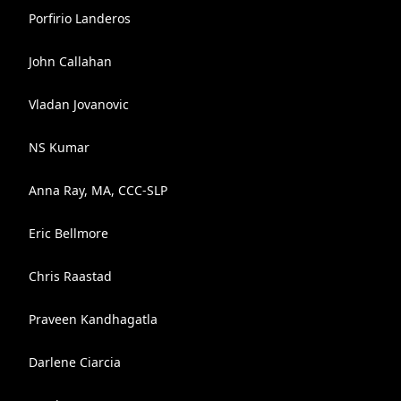
Porfirio Landeros
John Callahan
Vladan Jovanovic
NS Kumar
Anna Ray, MA, CCC-SLP
Eric Bellmore
Chris Raastad
Praveen Kandhagatla
Darlene Ciarcia