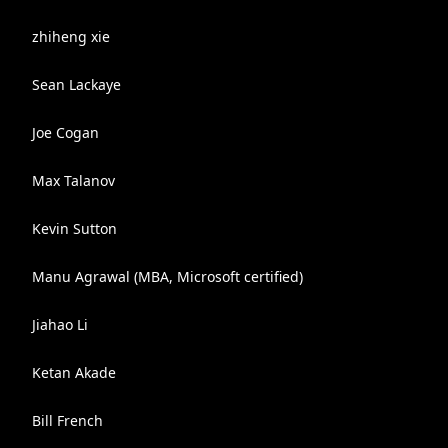
zhiheng xie
Sean Lackaye
Joe Cogan
Max Talanov
Kevin Sutton
Manu Agrawal (MBA, Microsoft certified)
Jiahao Li
Ketan Akade
Bill French