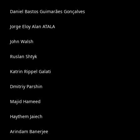
Daniel Bastos Guimarães Gonçalves
Jorge Eloy Alan ATALA
John Walsh
Ruslan Shtyk
Katrin Rippel Galati
Dmitriy Parshin
Majid Hameed
Haythem Jaiech
Arindam Banerjee