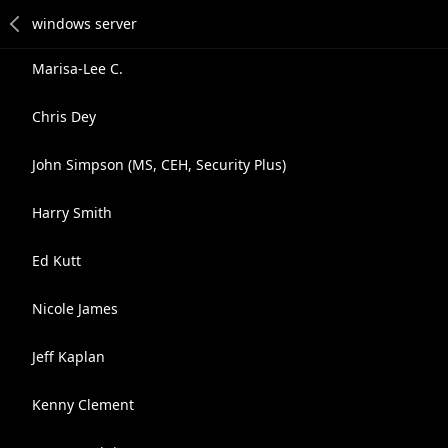
Marisa-Lee C.
Chris Dey
John Simpson (MS, CEH, Security Plus)
Harry Smith
Ed Kutt
Nicole James
Jeff Kaplan
Kenny Clement