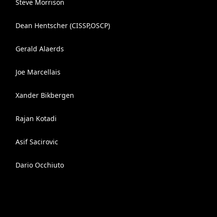
Steve Morrison
Dean Hentscher (CISSP,OSCP)
Gerald Alaerds
Joe Marcellais
Xander Bikbergen
Rajan Kotadi
Asif Sacirovic
Dario Occhiuto