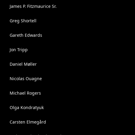
James P. Fitzmaurice Sr.
Greg Shortell
Gareth Edwards
Jon Tripp
Daniel Møller
Nicolas Ouagne
Michael Rogers
Olga Kondratyuk
Carsten Elmegård