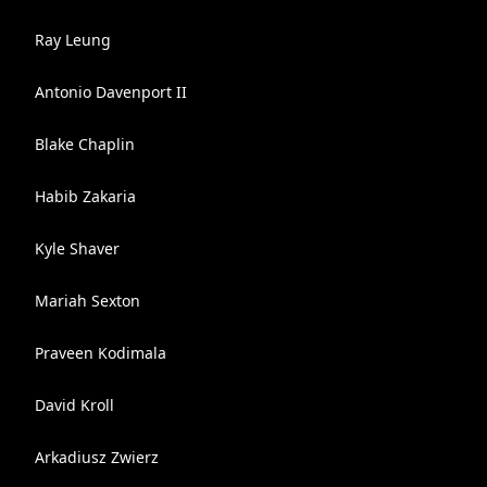
Ray Leung
Antonio Davenport II
Blake Chaplin
Habib Zakaria
Kyle Shaver
Mariah Sexton
Praveen Kodimala
David Kroll
Arkadiusz Zwierz