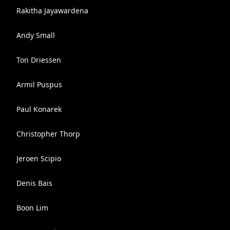
Rakitha Jayawardena
Andy Small
Ton Driessen
Armil Puspus
Paul Konarek
Christopher Thorp
Jeroen Scipio
Denis Bais
Boon Lim