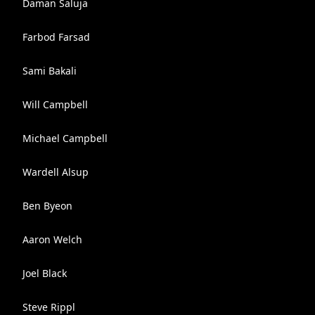
Daman Saluja
Farbod Farsad
Sami Bakali
Will Campbell
Michael Campbell
Wardell Alsup
Ben Byeon
Aaron Welch
Joel Black
Steve Rippl