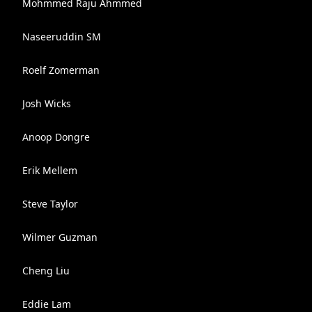
Mohmmed Raju Ahmmed
Naseeruddin SM
Roelf Zomerman
Josh Wicks
Anoop Dongre
Erik Mellem
Steve Taylor
Wilmer Guzman
Cheng Liu
Eddie Lam