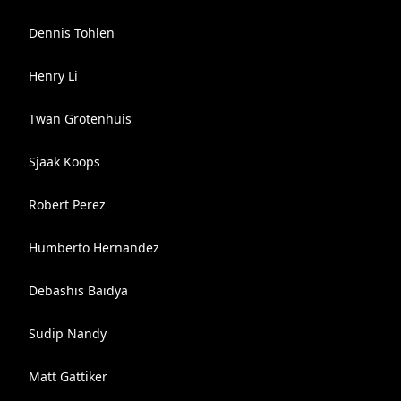
Dennis Tohlen
Henry Li
Twan Grotenhuis
Sjaak Koops
Robert Perez
Humberto Hernandez
Debashis Baidya
Sudip Nandy
Matt Gattiker