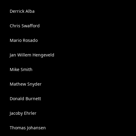
Derrick Alba
Chris Swafford
Mario Rosado
Jan Willem Hengeveld
Mike Smith
Mathew Snyder
Donald Burnett
Jacoby Ehrler
Thomas Johansen