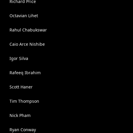
Richard Price
Octavian Lihet
Rahul Chabukswar
Caio Arce Nishibe
Igor Silva
Rafeeq Ibrahim
Scott Haner
Tim Thompson
Nick Pham
Ryan Conway