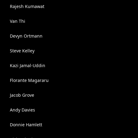
Rajesh Kumawat
Van Thi
Devyn Ortmann
Steve Kelley
Kazi Jamal-Uddin
Florante Magararu
Jacob Grove
Andy Davies
Donnie Hamlett