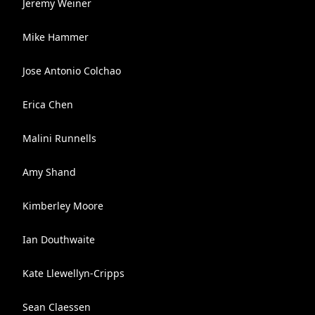
Jeremy Weiner
Mike Hammer
Jose Antonio Colchao
Erica Chen
Malini Runnells
Amy Shand
Kimberley Moore
Ian Douthwaite
Kate Llewellyn-Cripps
Sean Claessen