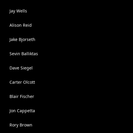
Jay Wells
Alison Reid
Jake Bjorseth
Sevin Balliktas
Dave Siegel
Carter Olcott
Blair Fischer
Jon Cappetta
Rory Brown