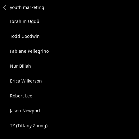
İbrahim Üğdül
Todd Goodwin
Fabiane Pellegrino
Nur Billah
Erica Wilkerson
Robert Lee
Jason Newport
TZ (Tiffany Zhong)