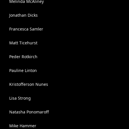
Melinda McAliney
Jonathan Dicks
Francesca Samler
Matt Ticehurst
Peder Rotkirch
Pauline Linton
Kristofferson Nunes
Lisa Strong
Natasha Ponomaroff
Mike Hammer