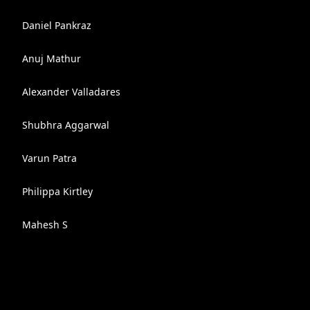
Daniel Pankraz
Anuj Mathur
Alexander Valladares
Shubhra Aggarwal
Varun Patra
Philippa Kirtley
Mahesh S