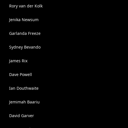
Rory van der Kolk
Jenika Newsum
Garlanda Freeze
Sydney Bevando
James Rix
Dave Powell
Ian Douthwaite
Jemimah Baariu
David Garver