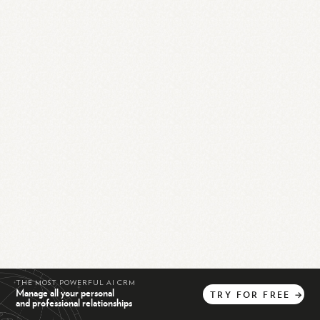
THE MOST POWERFUL AI CRM
Manage all your personal
TRY
FOR
FREE
→
and professional relationships