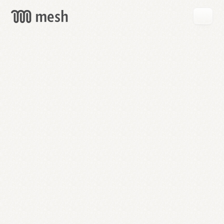
GET
MESH
FREE
→