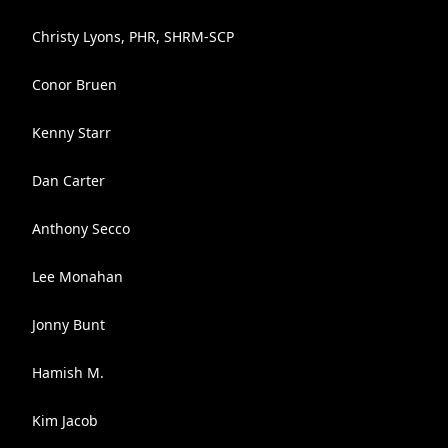
Christy Lyons, PHR, SHRM-SCP
Conor Bruen
Kenny Starr
Dan Carter
Anthony Secco
Lee Monahan
Jonny Bunt
Hamish M.
Kim Jacob