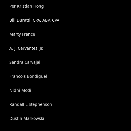
Per Kristian Hong
Bill Duratti, CPA, ABV, CVA
Marty France
A. J. Cervantes, Jr.
Sandra Carvajal
Francois Bondiguel
Nidhi Modi
Randall L Stephenson
Dustin Markowski