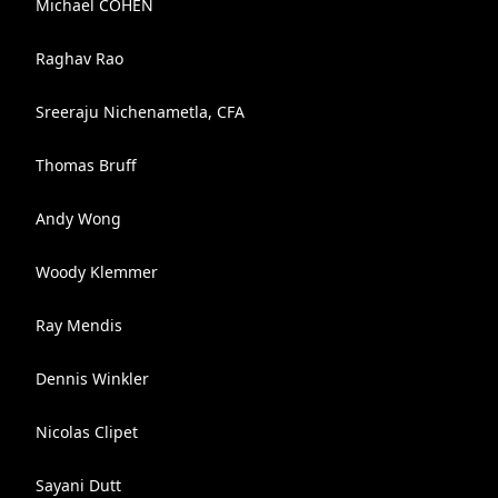
Michaël COHEN
Raghav Rao
Sreeraju Nichenametla, CFA
Thomas Bruff
Andy Wong
Woody Klemmer
Ray Mendis
Dennis Winkler
Nicolas Clipet
Sayani Dutt