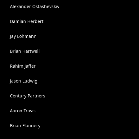
Alexander Ostashevskiy
Damian Herbert
Jay Lohmann
Brian Hartwell
Rahim Jaffer
Jason Ludwig
Century Partners
Aaron Travis
Brian Flannery