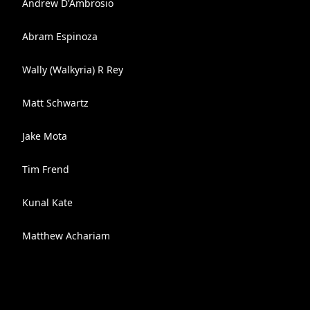
Andrew D'Ambrosio
Abram Espinoza
Wally (Walkyria) R Rey
Matt Schwartz
Jake Mota
Tim Frend
Kunal Kate
Matthew Achariam