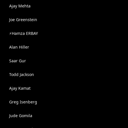
Ajay Mehta
Joe Greenstein
⚡️Hamza ERBAY
Alan Hiller
Saar Gur
Todd Jackson
Ajay Kamat
Greg Isenberg
Jude Gomila