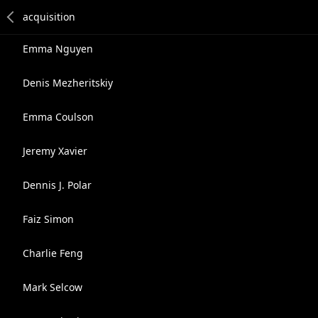
Emma Nguyen
Denis Mezheritskiy
Emma Coulson
Jeremy Xavier
Dennis J. Polar
Faiz Simon
Charlie Feng
Mark Selcow