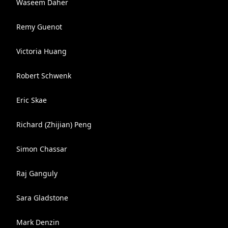
Waseem Daher
Remy Guenot
Victoria Huang
Robert Schwenk
Eric Skae
Richard (Zhijian) Peng
Simon Chassar
Raj Ganguly
Sara Gladstone
Mark Denzin