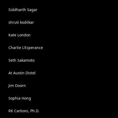
Siddharth Sagar
shruti kodilkar
Kate London
Charlie L'Esperance
Seth Sakamoto
At Austin Distel
Jim Doorn
Sophia Hong
RK Carboni, Ph.D.