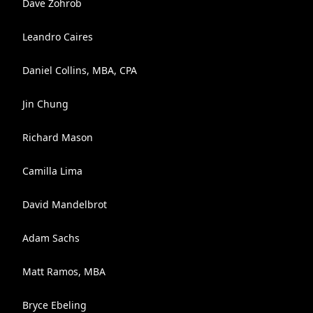
Dave Zohrob
Leandro Caires
Daniel Collins, MBA, CPA
Jin Chung
Richard Mason
Camilla Lima
David Mandelbrot
Adam Sachs
Matt Ramos, MBA
Bryce Ebeling