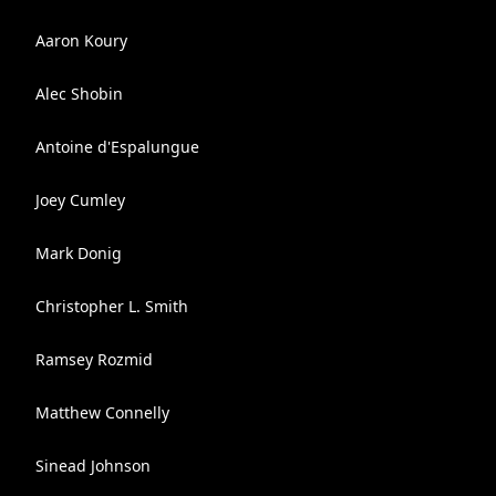
Aaron Koury
Alec Shobin
Antoine d'Espalungue
Joey Cumley
Mark Donig
Christopher L. Smith
Ramsey Rozmid
Matthew Connelly
Sinead Johnson