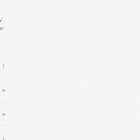
of
an