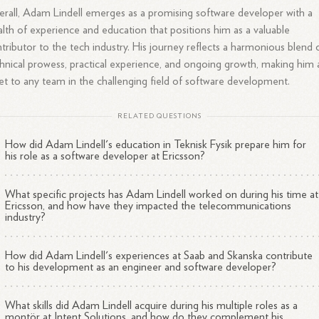
rall, Adam Lindell emerges as a promising software developer with a
lth of experience and education that positions him as a valuable
tributor to the tech industry. His journey reflects a harmonious blend 
hnical prowess, practical experience, and ongoing growth, making him 
et to any team in the challenging field of software development.
RELATED QUESTIONS
How did Adam Lindell's education in Teknisk Fysik prepare him for
his role as a software developer at Ericsson?
What specific projects has Adam Lindell worked on during his time at
Ericsson, and how have they impacted the telecommunications
industry?
How did Adam Lindell's experiences at Saab and Skanska contribute
to his development as an engineer and software developer?
What skills did Adam Lindell acquire during his multiple roles as a
montör at Intent Solutions, and how do they complement his