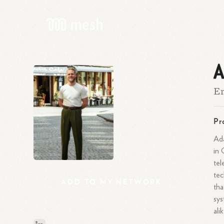
A
Er
Pr
Ada
in 
tel
tec
ADD
TO
MY
NETWORK
tha
sys
alik