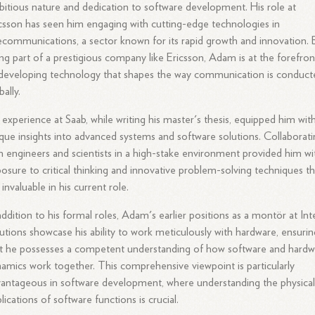
itious nature and dedication to software development. His role at
csson has seen him engaging with cutting-edge technologies in
ecommunications, a sector known for its rapid growth and innovation. 
ng part of a prestigious company like Ericsson, Adam is at the forefron
developing technology that shapes the way communication is conduct
bally.
 experience at Saab, while writing his master's thesis, equipped him wit
que insights into advanced systems and software solutions. Collaborat
h engineers and scientists in a high-stake environment provided him wi
osure to critical thinking and innovative problem-solving techniques th
 invaluable in his current role.
addition to his formal roles, Adam's earlier positions as a montör at Int
utions showcase his ability to work meticulously with hardware, ensurin
t he possesses a competent understanding of how software and hardw
amics work together. This comprehensive viewpoint is particularly
antageous in software development, where understanding the physica
lications of software functions is crucial.