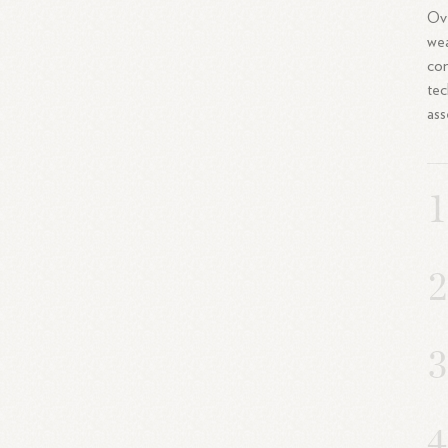
Ove
wea
con
tec
ass