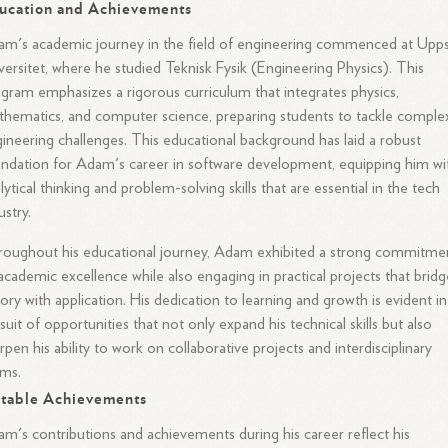
ucation and Achievements
m's academic journey in the field of engineering commenced at Upps
versitet, where he studied Teknisk Fysik (Engineering Physics). This
gram emphasizes a rigorous curriculum that integrates physics,
hematics, and computer science, preparing students to tackle comple
ineering challenges. This educational background has laid a robust
ndation for Adam's career in software development, equipping him wi
lytical thinking and problem-solving skills that are essential in the tech
ustry.
oughout his educational journey, Adam exhibited a strong commitme
academic excellence while also engaging in practical projects that bridg
ory with application. His dedication to learning and growth is evident in
suit of opportunities that not only expand his technical skills but also
rpen his ability to work on collaborative projects and interdisciplinary
ams.
table Achievements
m's contributions and achievements during his career reflect his