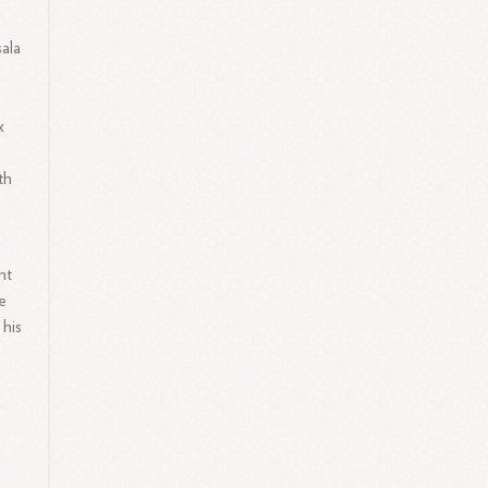
ala
x
th
nt
e
 his