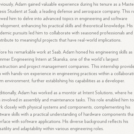
viously, Adam gained valuable experience during his tenure as a Maste
sis Student at Saab, a leading defense and aerospace company. This r
owed him to delve into advanced topics in engineering and software
elopment, enhancing his practical skills and theoretical knowledge. His
demic pursuits led him to collaborate with seasoned professionals and
tribute to meaningful projects that have real-world implications.
ore his remarkable work at Saab, Adam honed his engineering skills as 
mer Engineering Intern at Skanska, one of the world's largest
struction and project management companies. This internship provid
 with hands-on experience in engineering practices within a collaborat
m environment, further establishing his capabilities as a developer.
itionally, Adam has worked as a montör at Intent Solutions, where he
 involved in assembly and maintenance tasks. This role enabled him t
k closely with physical systems and components, complementing his
tware skills with a practical understanding of hardware components tha
erface with software applications. His diverse background reflects his
satility and adaptability within various engineering roles.