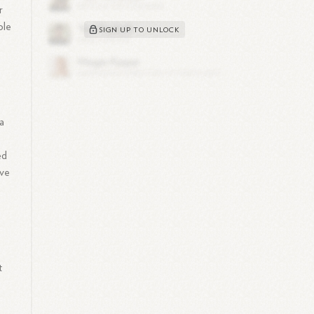
r
ole
SIGN UP TO UNLOCK
a
ed
ive
o
t