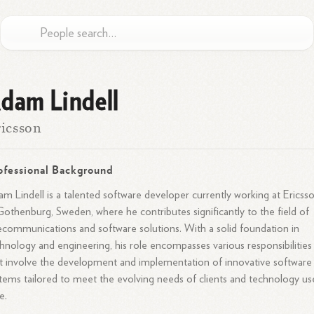
dam Lindell
icsson
ofessional Background
m Lindell is a talented software developer currently working at Ericss
Gothenburg, Sweden, where he contributes significantly to the field of
ecommunications and software solutions. With a solid foundation in
hnology and engineering, his role encompasses various responsibilities
t involve the development and implementation of innovative software
tems tailored to meet the evolving needs of clients and technology us
e.