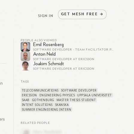
GET
MESH
FREE
→
SIGN IN
PEOPLE ALSO VIEWED
Emil Rosenberg
SOFTWARE DEVELOPER - TEAM FACILITATOR PÅ ERICSSON - 5G CORE
Anton Neld
SOFTWARE DEVELOPER AT ERICSSON
Joakim Schmidt
SOFTWARE DEVELOPER AT ERICSSON
TAGS
on
TELECOMMUNICATIONS
SOFTWARE DEVELOPER
ERICSSON
ENGINEERING PHYSICS
UPPSALA UNIVERSITET
SAAB
GOTHENBURG
MASTER THESIS STUDENT
INTENT SOLUTIONS
SKANSKA
SUMMER ENGINEERING INTERN
ers
RELATED PEOPLE