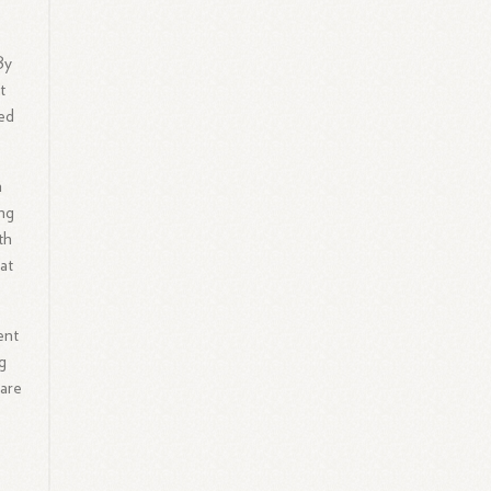
By
t
ed
h
ing
th
at
ent
g
are
l