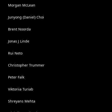
Morgan McLean
Junyong (Daniel) Choi
Brent Noorda
Jonas J Linde
Rui Neto
Christopher Trummer
Peter Falk
Viktoriia Turiab
Shreyans Mehta