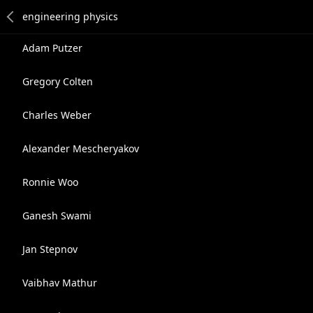
Adam Putzer
Gregory Colten
Charles Weber
Alexander Mescheryakov
Ronnie Woo
Ganesh Swami
Jan Stepnov
Vaibhav Mathur