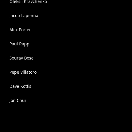
Oleksii Kravchenko
Jacob Lapenna
Alex Porter
Paul Rapp
Sourav Bose
Pepe Villatoro
Dave Kotfis
Jon Chui