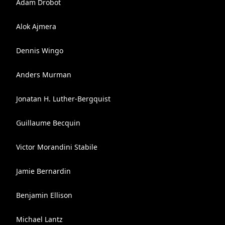
Adam Drobot
Alok Ajmera
Dennis Wingo
Anders Murman
Jonatan H. Luther-Bergquist
Guillaume Becquin
Vіctor Morandini Stabile
Jamie Bernardin
Benjamin Ellison
Michael Lantz