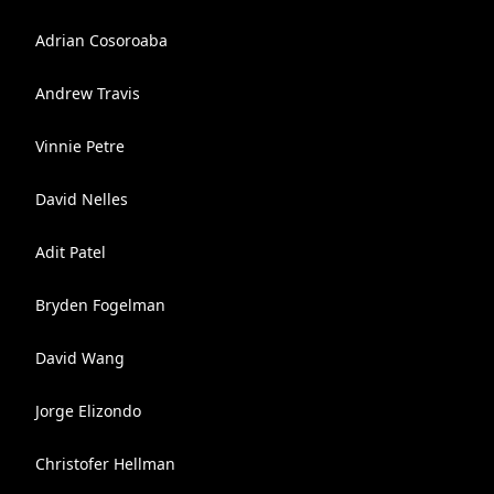
Adrian Cosoroaba
Andrew Travis
Vinnie Petre
David Nelles
Adit Patel
Bryden Fogelman
David Wang
Jorge Elizondo
Christofer Hellman