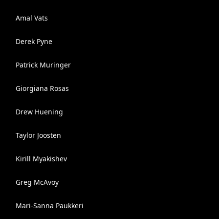
Amal Vats
Derek Pyne
Patrick Muringer
Giorgiana Rosas
Drew Huening
Taylor Joosten
Kirill Myakishev
Greg McAvoy
Mari-Sanna Paukkeri