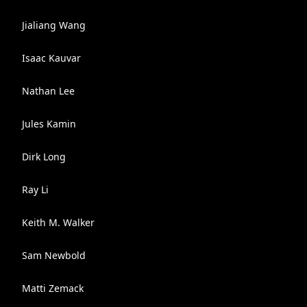
Jialiang Wang
Isaac Kauvar
Nathan Lee
Jules Kamin
Dirk Long
Ray Li
Keith M. Walker
Sam Newbold
Matti Zemack