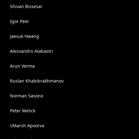
Shivan Bissesar
Igor Peer
Jaesuk Hwang
Alessandro Alabastri
Arun Verma
Ruslan Khabibrakhmanov
Norman Sasono
Peter Melick
Utkarsh Apoorva