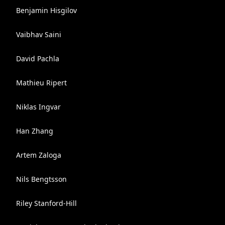
Benjamin Hisgilov
Vaibhav Saini
David Pachla
Mathieu Ripert
Niklas Ingvar
Han Zhang
Artem Zaloga
Nils Bengtsson
Riley Stanford-Hill