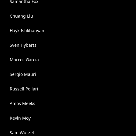
Samantha Fox
Chuang Liu
Hayk Ishkhanyan
Sven Hyberts
Marcos Garcia
Sergio Mauri
Russell Pollari
Amos Meeks
Kevin Moy
Sam Wurzel