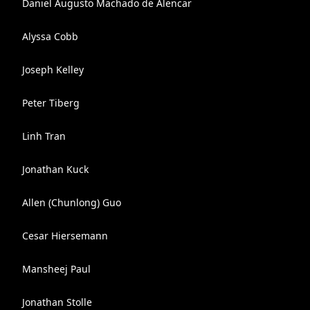
Daniel Augusto Machado de Alencar
Alyssa Cobb
Joseph Kelley
Peter Tiberg
Linh Tran
Jonathan Kuck
Allen (Chunlong) Guo
Cesar Hiersemann
Mansheej Paul
Jonathan Stolle