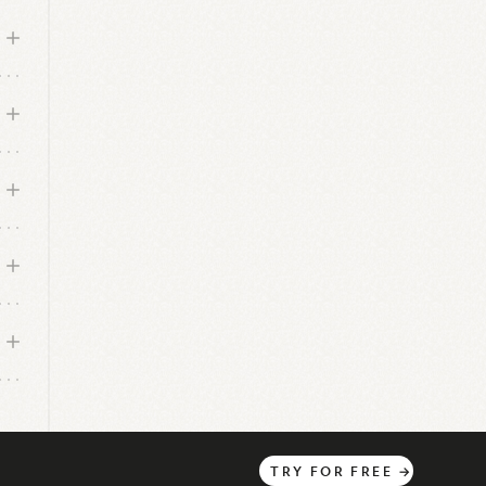
TRY
FOR
FREE
→