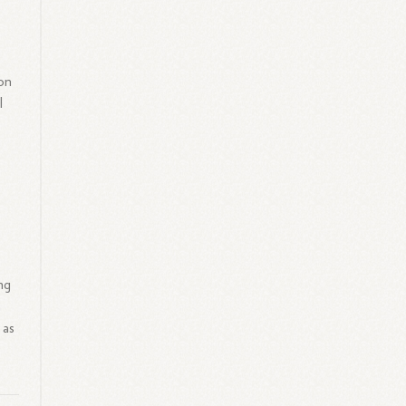
on
I
ng
a
 as