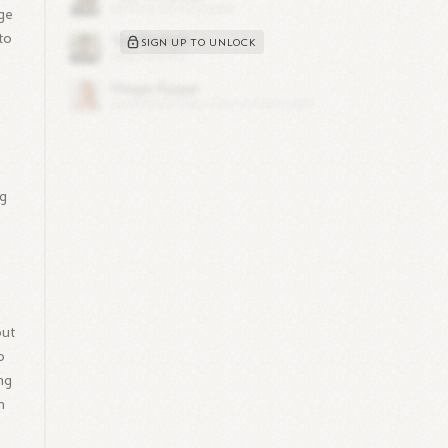
dge
to
SIGN UP TO UNLOCK
ng
but
o
ing
h