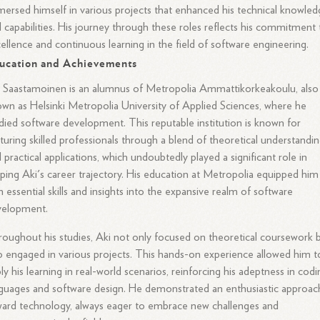
ersed himself in various projects that enhanced his technical knowle
 capabilities. His journey through these roles reflects his commitment 
ellence and continuous learning in the field of software engineering.
ucation and Achievements
 Saastamoinen is an alumnus of Metropolia Ammattikorkeakoulu, also
wn as Helsinki Metropolia University of Applied Sciences, where he
died software development. This reputable institution is known for
turing skilled professionals through a blend of theoretical understandi
 practical applications, which undoubtedly played a significant role in
ping Aki's career trajectory. His education at Metropolia equipped him
h essential skills and insights into the expansive realm of software
velopment.
oughout his studies, Aki not only focused on theoretical coursework 
o engaged in various projects. This hands-on experience allowed him t
ly his learning in real-world scenarios, reinforcing his adeptness in cod
guages and software design. He demonstrated an enthusiastic approac
ard technology, always eager to embrace new challenges and