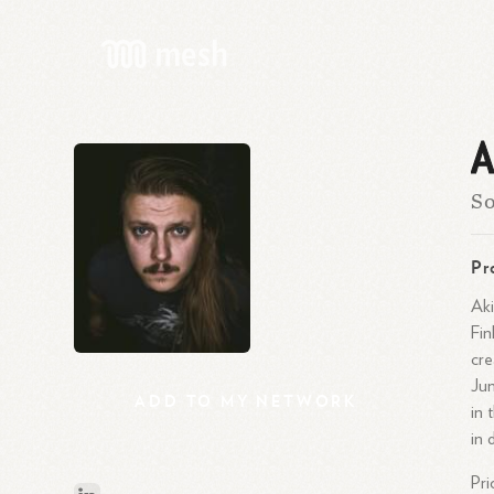
A
So
Pr
Aki
Fin
cre
Jun
ADD
TO
MY
NETWORK
in 
in 
Pri