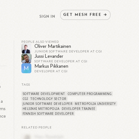
GET
MESH
FREE
→
SIGN IN
PEOPLE ALSO VIEWED
Oliver Martikainen
JUNIOR SOFTWARE DEVELOPER AT CGI
Jussi Levander
SOFTWARE DEVELOPER AT CGI
Markus Pikkanen
M
DEVELOPER AT CGI
TAGS
n
SOFTWARE DEVELOPMENT
COMPUTER PROGRAMMING
CGI
TECHNOLOGY SECTOR
 a
JUNIOR SOFTWARE DEVELOPER
METROPOLIA UNIVERSITY
rms
HELSINKI METROPOLIA
DEVELOPER TRAINEE
FINNISH SOFTWARE DEVELOPER
ence
RELATED PEOPLE