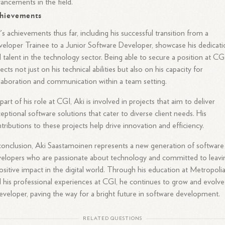
ancements in the field.
hievements
's achievements thus far, including his successful transition from a
eloper Trainee to a Junior Software Developer, showcase his dedicati
 talent in the technology sector. Being able to secure a position at CG
lects not just on his technical abilities but also on his capacity for
laboration and communication within a team setting.
part of his role at CGI, Aki is involved in projects that aim to deliver
eptional software solutions that cater to diverse client needs. His
tributions to these projects help drive innovation and efficiency.
conclusion, Aki Saastamoinen represents a new generation of software
elopers who are passionate about technology and committed to leavi
ositive impact in the digital world. Through his education at Metropoli
 his professional experiences at CGI, he continues to grow and evolve
eveloper, paving the way for a bright future in software development.
RELATED QUESTIONS