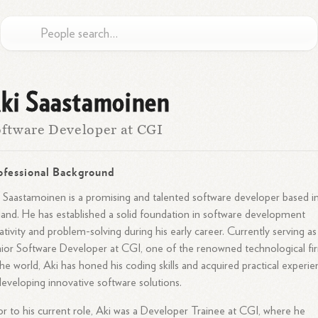
ki Saastamoinen
ftware Developer at CGI
ofessional Background
 Saastamoinen is a promising and talented software developer based i
land. He has established a solid foundation in software development
ativity and problem-solving during his early career. Currently serving as
ior Software Developer at CGI, one of the renowned technological fi
the world, Aki has honed his coding skills and acquired practical experi
developing innovative software solutions.
or to his current role, Aki was a Developer Trainee at CGI, where he