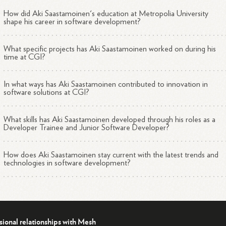
How did Aki Saastamoinen's education at Metropolia University
shape his career in software development?
What specific projects has Aki Saastamoinen worked on during his
time at CGI?
In what ways has Aki Saastamoinen contributed to innovation in
software solutions at CGI?
What skills has Aki Saastamoinen developed through his roles as a
Developer Trainee and Junior Software Developer?
How does Aki Saastamoinen stay current with the latest trends and
technologies in software development?
sional relationships with Mesh