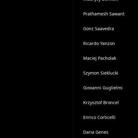
Prathamesh Sawant
Gonz Saavedra
Ricardo Yanzon
Maciej Pacholak
Szymon Sieklucki
Giovanni Guglielmi
Krzysztof Broncel
Enrico Corticelli
Daria Genes