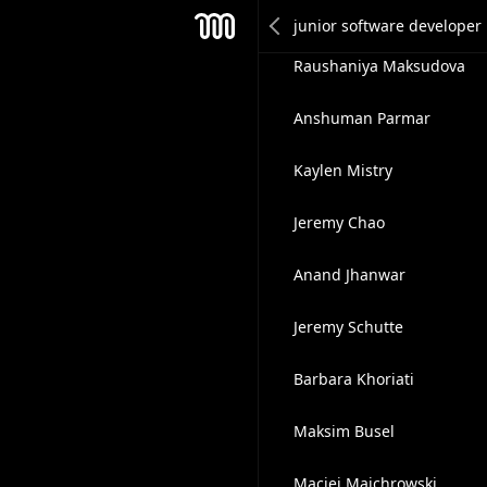
Anuj Vishwakarma
Mesh
Raushaniya Maksudova
Anshuman Parmar
Kaylen Mistry
Jeremy Chao
Anand Jhanwar
Jeremy Schutte
Barbara Khoriati
Maksim Busel
Maciej Majchrowski