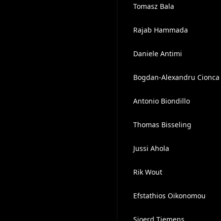
Tomasz Bala
Rajab Hammada
Daniele Antimi
Bogdan-Alexandru Cionca
Antonio Biondillo
Thomas Bisseling
Jussi Ahola
Rik Wout
Efstathios Oikonomou
Sjoerd Tiemens