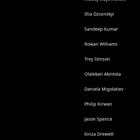
Illia Dzivinskyi
Sandeep Kumar
Rowan Williams
Trey Stinson
Olalekan Akintola
Daniela Migolatiev
Philip Kirwan
Jason Spence
Kinza Drewett