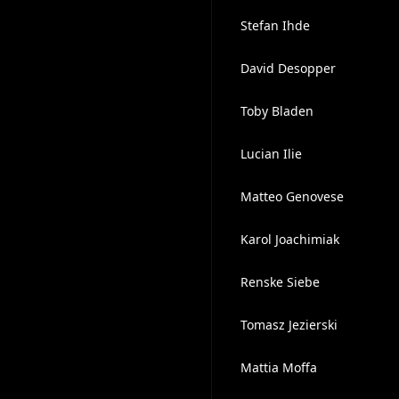
Stefan Ihde
David Desopper
Toby Bladen
Lucian Ilie
Matteo Genovese
Karol Joachimiak
Renske Siebe
Tomasz Jezierski
Mattia Moffa