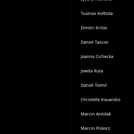
Tuomas Kolttola
Dimitri Krilov
Daniel Tascon
Joanna Cichecka
Jowita Ruta
Daniel Toimil
Christelle Kouandio
Marcin Antolak
Marcin Piskorz