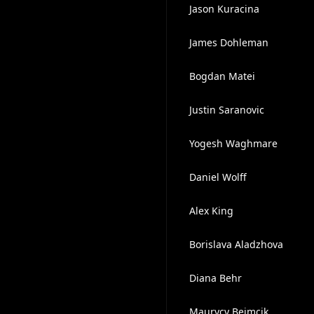
Jason Kuracina
James Dohleman
Bogdan Matei
Justin Saranovic
Yogesh Waghmare
Daniel Wolff
Alex King
Borislava Aladzhova
Diana Behr
Maurycy Beimcik