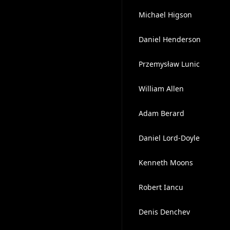
Michael Higson
Daniel Henderson
Przemysław Lunic
William Allen
Adam Berard
Daniel Lord-Doyle
Kenneth Moons
Robert Iancu
Denis Denchev