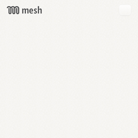
GET
MESH
FREE
→