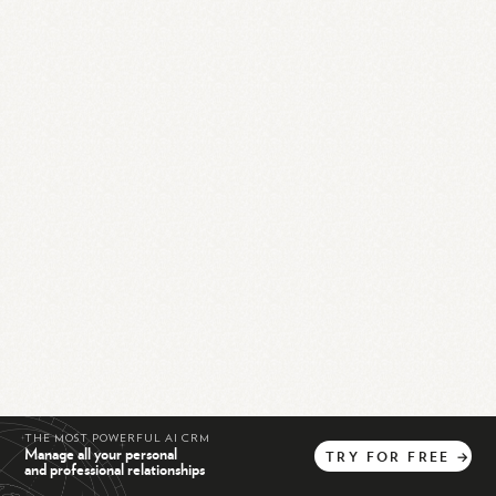
THE MOST POWERFUL AI CRM
Manage all your personal
TRY
FOR
FREE
→
and professional relationships