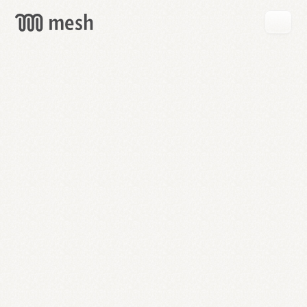
GET
MESH
FREE
→