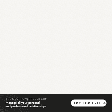
THE MOST POWERFUL AI CRM
Manage all your personal
TRY
FOR
FREE
→
and professional relationships