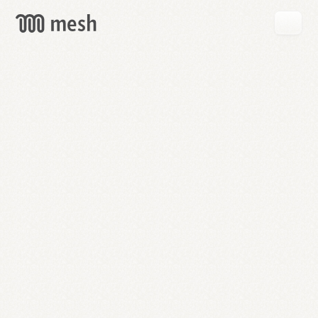
GET
MESH
FREE
→