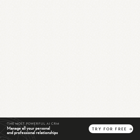
THE MOST POWERFUL AI CRM
Manage all your personal
TRY
FOR
FREE
→
and professional relationships