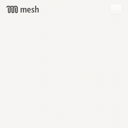
GET
MESH
FREE
→