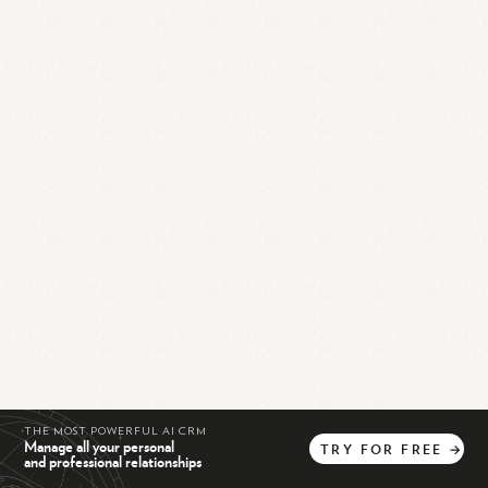
THE MOST POWERFUL AI CRM
Manage all your personal
TRY
FOR
FREE
→
and professional relationships