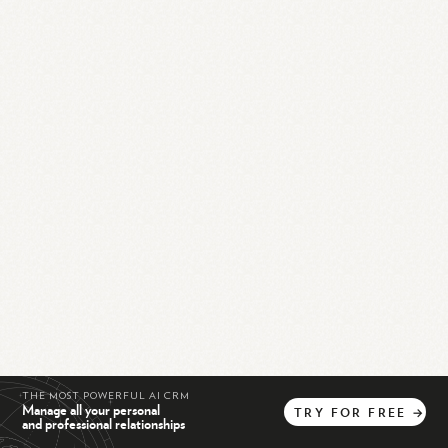
THE MOST POWERFUL AI CRM
Manage all your personal
TRY
FOR
FREE
→
and professional relationships