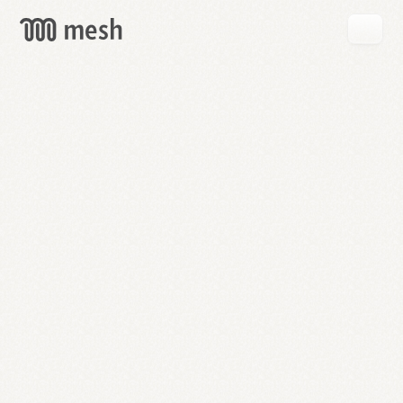
GET
MESH
FREE
→