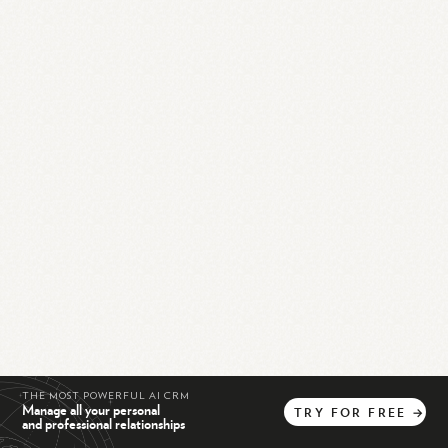
THE MOST POWERFUL AI CRM
Manage all your personal
TRY
FOR
FREE
→
and professional relationships