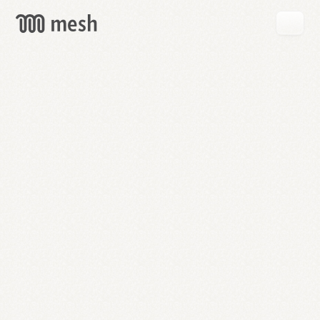
GET
MESH
FREE
→