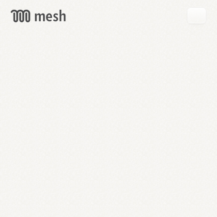
GET
MESH
FREE
→