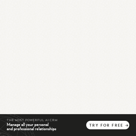
THE MOST POWERFUL AI CRM
Manage all your personal
TRY
FOR
FREE
→
and professional relationships