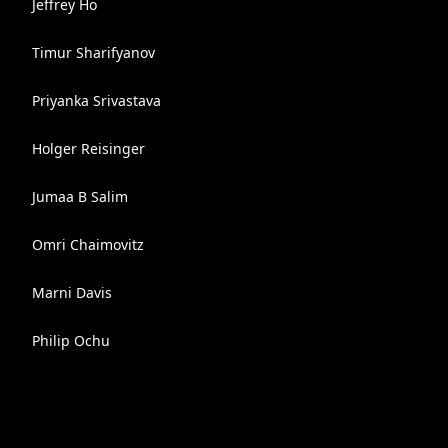
Jeffrey Ho
Timur Sharifyanov
Priyanka Srivastava
Holger Reisinger
Jumaa B Salim
Omri Chaimovitz
Marni Davis
Philip Ochu