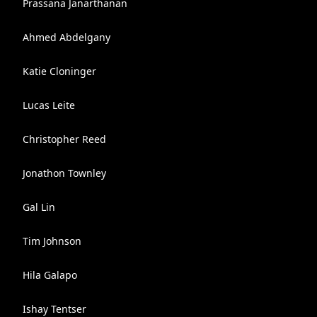
Prassana Janarthanan
Ahmed Abdelgany
Katie Cloninger
Lucas Leite
Christopher Reed
Jonathon Townley
Gal Lin
Tim Johnson
Hila Galapo
Ishay Tentser