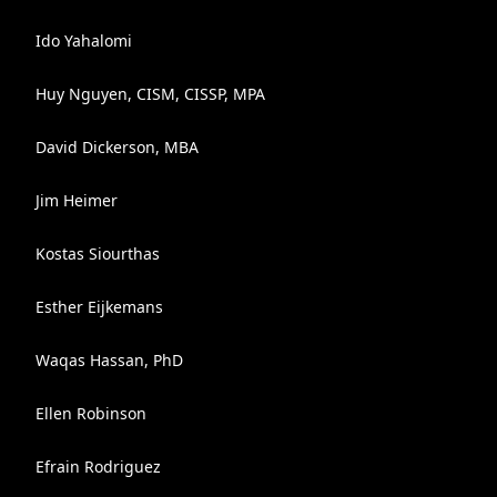
Ido Yahalomi
Huy Nguyen, CISM, CISSP, MPA
David Dickerson, MBA
Jim Heimer
Kostas Siourthas
Esther Eijkemans
Waqas Hassan, PhD
Ellen Robinson
Efrain Rodriguez