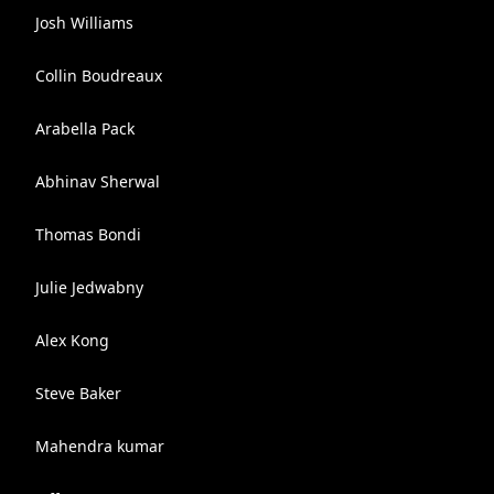
Josh Williams
Collin Boudreaux
Arabella Pack
Abhinav Sherwal
Thomas Bondi
Julie Jedwabny
Alex Kong
Steve Baker
Mahendra kumar