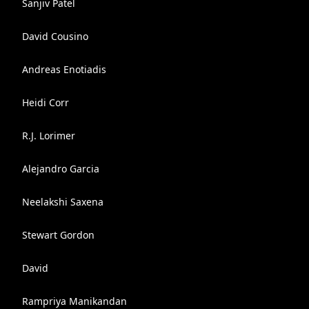
Sanjiv Patel
David Cousino
Andreas Enotiadis
Heidi Corr
R.J. Lorimer
Alejandro Garcia
Neelakshi Saxena
Stewart Gordon
David
Rampriya Manikandan