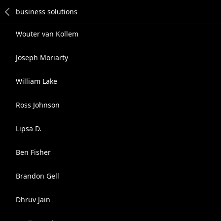
Wouter van Kollem
Joseph Moriarty
William Lake
Ross Johnson
Lipsa D.
Ben Fisher
Brandon Gell
Dhruv Jain