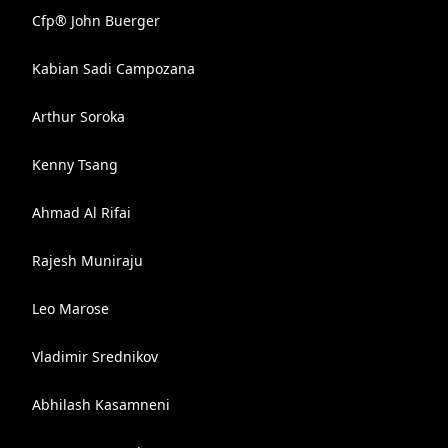
Cfp® John Buerger
Kabian Sadi Campozana
Arthur Soroka
Kenny Tsang
Ahmad Al Rifai
Rajesh Muniraju
Leo Marose
Vladimir Srednikov
Abhilash Kasamneni