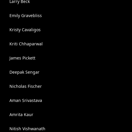
Larry Beck
Emily Gravebliss
Kristy Cavaligos
Kriti Chhaparwal
James Pickett
Deepak Sengar
Nicholas Fischer
Aman Srivastava
Amrita Kaur
Nitish Vishwanath