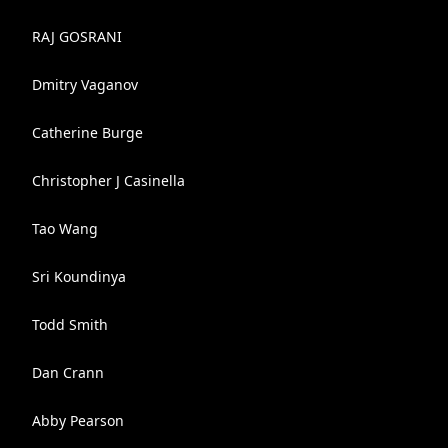
RAJ GOSRANI
Dmitry Vaganov
Catherine Burge
Christopher J Casinella
Tao Wang
Sri Koundinya
Todd Smith
Dan Crann
Abby Pearson