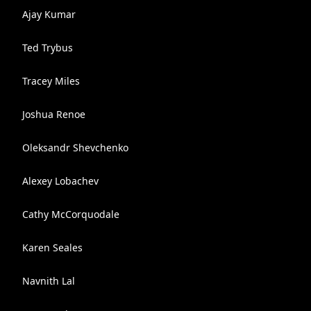
Ajay Kumar
Ted Trybus
Tracey Miles
Joshua Renoe
Oleksandr Shevchenko
Alexey Lobachev
Cathy McCorquodale
Karen Seales
Navnith Lal