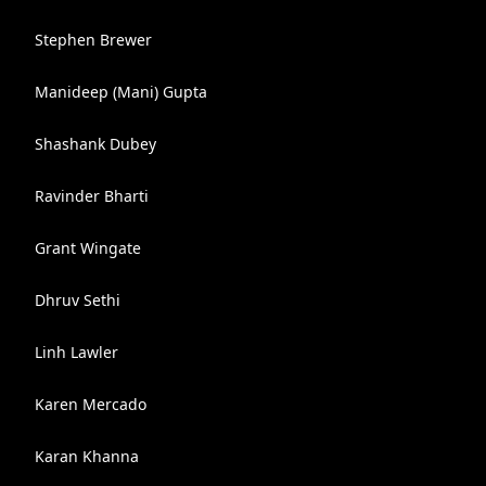
Stephen Brewer
Manideep (Mani) Gupta
Shashank Dubey
Ravinder Bharti
Grant Wingate
Dhruv Sethi
Linh Lawler
Karen Mercado
Karan Khanna