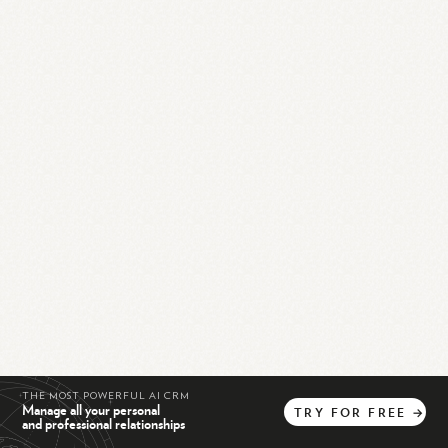
THE MOST POWERFUL AI CRM
Manage all your personal
TRY
FOR
FREE
→
and professional relationships