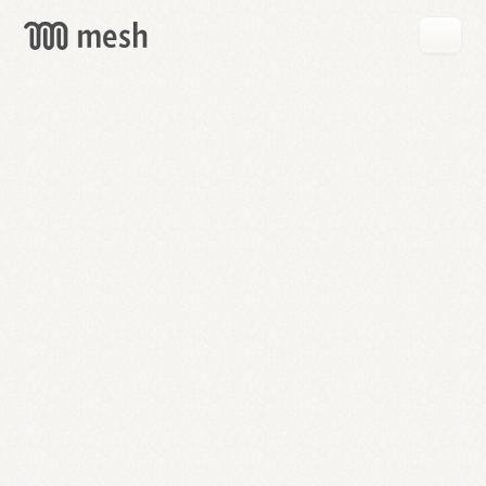
GET
MESH
FREE
→