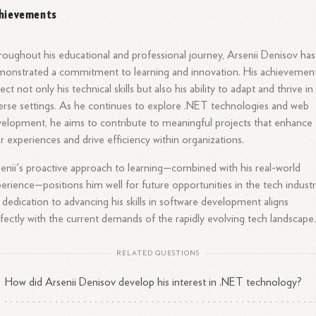
hievements
oughout his educational and professional journey, Arsenii Denisov has
onstrated a commitment to learning and innovation. His achievemen
lect not only his technical skills but also his ability to adapt and thrive in
erse settings. As he continues to explore .NET technologies and web
elopment, he aims to contribute to meaningful projects that enhance
r experiences and drive efficiency within organizations.
enii's proactive approach to learning—combined with his real-world
erience—positions him well for future opportunities in the tech industr
 dedication to advancing his skills in software development aligns
fectly with the current demands of the rapidly evolving tech landscape
RELATED QUESTIONS
How did Arsenii Denisov develop his interest in .NET technology?