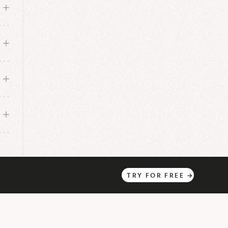
TRY
FOR
FREE
→