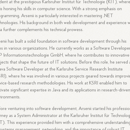
dent at the prestigious Karlsruher Institut für Technologie (KIT), wher
is honing his skills in computer science. With a strong emphasis on
gramming, Arsenii is particularly interested in mastering .NET
hnologies. His background in both web development and experience w
a further complements his technical prowess.
enii has built a solid foundation in software development through his
es in various organizations. He currently works as a Software Developer
 Informationstechnologie GmbH, where he contributes to innovative
jects that shape the future of IT solutions. Before this role, he served 
ava Software Developer at the Karlsruhe Service Research Institute
RI), where he was involved in various projects geared towards improv
vice-based research methodologies. His work at KSRI enabled him to
tivate significant expertise in Java and its applications in research-drive
vironments.
ore venturing into software development, Arsenii started his professio
rney as a System Administrator at the Karlsruher Institut für Technolog
T). This experience provided him with a comprehensive understandin
systems management, networking, and the importance of robust IT