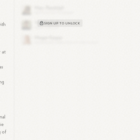
e
SIGN UP TO UNLOCK
ith
 at
as
ing
n
nal
ie
g of