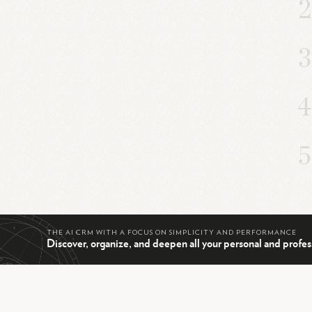
THE AI CRM WITH A FOCUS ON SIMPLICITY AND PERFORMANCE
Discover, organize, and deepen all your personal and profes