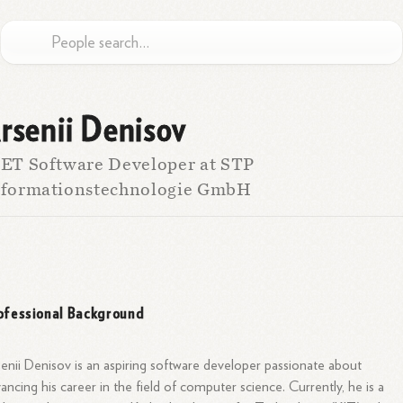
rsenii Denisov
ET Software Developer at STP
nformationstechnologie GmbH
ofessional Background
enii Denisov is an aspiring software developer passionate about
ancing his career in the field of computer science. Currently, he is a