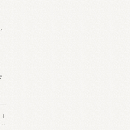
ts
y.
.