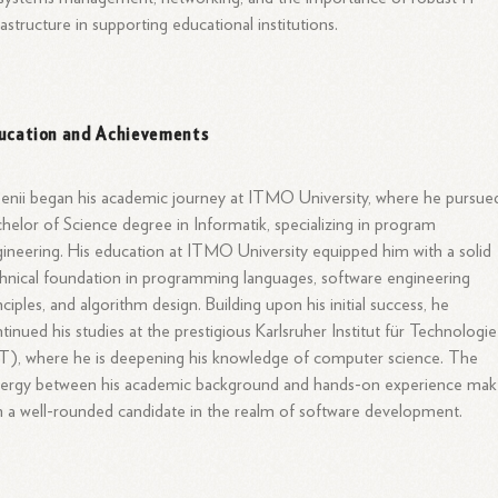
rastructure in supporting educational institutions.
ucation and Achievements
enii began his academic journey at ITMO University, where he pursue
helor of Science degree in Informatik, specializing in program
ineering. His education at ITMO University equipped him with a solid
hnical foundation in programming languages, software engineering
nciples, and algorithm design. Building upon his initial success, he
tinued his studies at the prestigious Karlsruher Institut für Technologie
T), where he is deepening his knowledge of computer science. The
nergy between his academic background and hands-on experience mak
 a well-rounded candidate in the realm of software development.