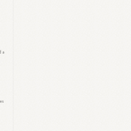
d a
es