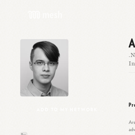
A
.N
I
Pr
ADD
TO
MY
NETWORK
Ars
adv