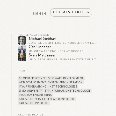
GET
MESH
FREE
→
SIGN IN
PEOPLE ALSO VIEWED
Michael Gebhart
VORSTAND DER ITERATEC NURDEMTEAM EG UND PROJEKTBEREICHSLEITER BEI DER ITERATEC GMBH
Can Undeger
SR. SOFTWARE ENGINEER AT DISCORD
Sven Matthiesen
UNIV. PROF BEI KARLSRUHER INSTITUT FÜR TECHNOLOGIE (KIT)
TAGS
COMPUTER SCIENCE
SOFTWARE DEVELOPMENT
WEB DEVELOPMENT
SYSTEM ADMINISTRATION
JAVA PROGRAMMING
.NET TECHNOLOGIES
ITMO UNIVERSITY
STP INFORMATIONSTECHNOLOGIE
PROGRAM ENGINEERING
KARLSRUHE SERVICE RESEARCH INSTITUTE
KARLSRUHE INSTITUTE
RELATED PEOPLE