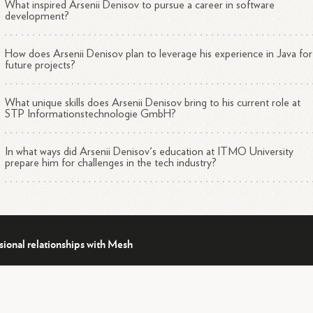
What inspired Arsenii Denisov to pursue a career in software
development?
How does Arsenii Denisov plan to leverage his experience in Java for
future projects?
What unique skills does Arsenii Denisov bring to his current role at
STP Informationstechnologie GmbH?
In what ways did Arsenii Denisov's education at ITMO University
prepare him for challenges in the tech industry?
sional relationships with Mesh