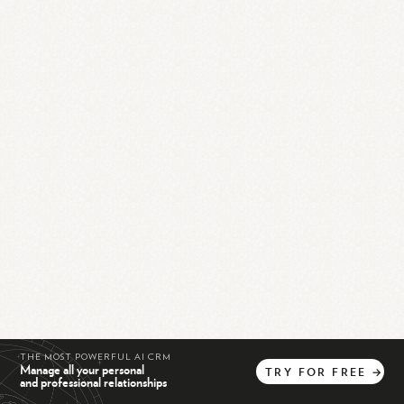
THE MOST POWERFUL AI CRM
Manage all your personal
TRY
FOR
FREE
→
and professional relationships