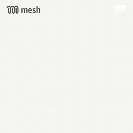
GET
MESH
FREE
→