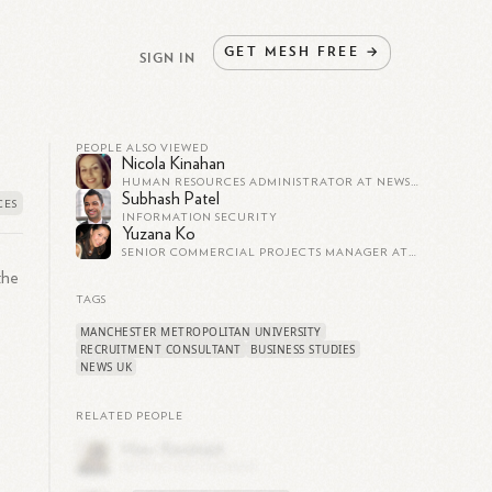
GET
MESH
FREE
→
SIGN IN
PEOPLE ALSO VIEWED
Nicola Kinahan
HUMAN RESOURCES ADMINISTRATOR AT NEWS UK
Subhash Patel
INFORMATION SECURITY
Yuzana Ko
SENIOR COMMERCIAL PROJECTS MANAGER AT NEWS UK
 the
TAGS
MANCHESTER METROPOLITAN UNIVERSITY
RECRUITMENT CONSULTANT
BUSINESS STUDIES
NEWS UK
RELATED PEOPLE