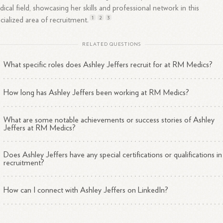
ical field, showcasing her skills and professional network in this
1
2
3
cialized area of
recruitment.
RELATED QUESTIONS
What specific roles does Ashley Jeffers recruit for at RM Medics?
How long has Ashley Jeffers been working at RM Medics?
What are some notable achievements or success stories of Ashley
Jeffers at RM Medics?
Does Ashley Jeffers have any special certifications or qualifications in
recruitment?
How can I connect with Ashley Jeffers on LinkedIn?