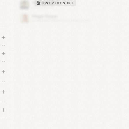
SIGN UP TO UNLOCK