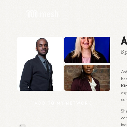
A
Sp
Ash
hea
Ki
exp
con
ADD
TO
MY
NETWORK
Sh
con
ind