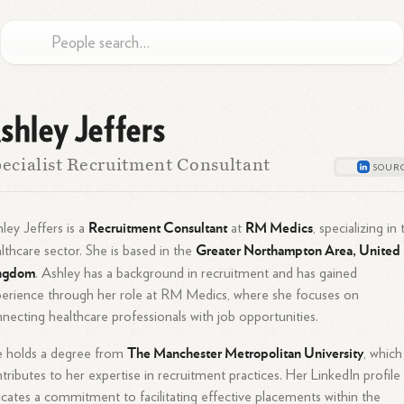
shley Jeffers
ecialist Recruitment Consultant
Recruitment Consultant
RM Medics
ley Jeffers is a
at
, specializing in
Greater Northampton Area, United
lthcare sector. She is based in the
ngdom
. Ashley has a background in recruitment and has gained
erience through her role at RM Medics, where she focuses on
necting healthcare professionals with job opportunities.
The Manchester Metropolitan University
e holds a degree from
, which
tributes to her expertise in recruitment practices. Her LinkedIn profile
icates a commitment to facilitating effective placements within the