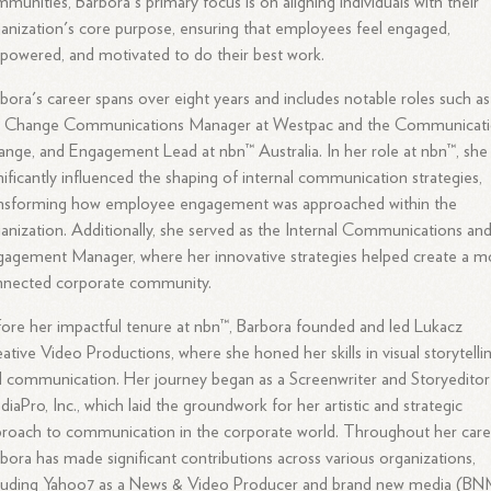
munities, Barbora's primary focus is on aligning individuals with their
anization's core purpose, ensuring that employees feel engaged,
owered, and motivated to do their best work.
bora's career spans over eight years and includes notable roles such as
e Change Communications Manager at Westpac and the Communicati
nge, and Engagement Lead at nbn™ Australia. In her role at nbn™, she
nificantly influenced the shaping of internal communication strategies,
ansforming how employee engagement was approached within the
anization. Additionally, she served as the Internal Communications an
agement Manager, where her innovative strategies helped create a m
nnected corporate community.
ore her impactful tenure at nbn™, Barbora founded and led Lukacz
ative Video Productions, where she honed her skills in visual storytelli
 communication. Her journey began as a Screenwriter and Storyeditor
iaPro, Inc., which laid the groundwork for her artistic and strategic
roach to communication in the corporate world. Throughout her care
bora has made significant contributions across various organizations,
cluding Yahoo7 as a News & Video Producer and brand new media (B