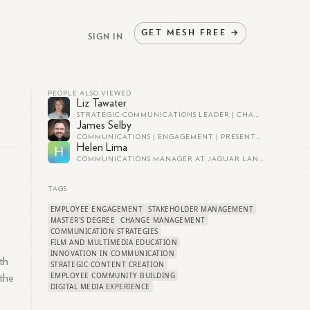
GET
MESH
FREE
→
SIGN IN
PEOPLE ALSO VIEWED
Liz Tawater
STRATEGIC COMMUNICATIONS LEADER | CHANGE MANAGEMENT, PROSCI CERTIFIED
James Selby
COMMUNICATIONS | ENGAGEMENT | PRESENTER | OD | CHANGE | MEDIA
Helen Lima
H
COMMUNICATIONS MANAGER AT JAGUAR LAND ROVER
TAGS
EMPLOYEE ENGAGEMENT
STAKEHOLDER MANAGEMENT
MASTER'S DEGREE
CHANGE MANAGEMENT
COMMUNICATION STRATEGIES
FILM AND MULTIMEDIA EDUCATION
INNOVATION IN COMMUNICATION
th
STRATEGIC CONTENT CREATION
EMPLOYEE COMMUNITY BUILDING
 the
DIGITAL MEDIA EXPERIENCE