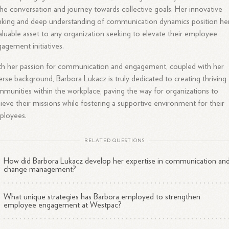
the conversation and journey towards collective goals. Her innovative
nking and deep understanding of communication dynamics position he
aluable asset to any organization seeking to elevate their employee
agement initiatives.
h her passion for communication and engagement, coupled with her
erse background, Barbora Lukacz is truly dedicated to creating thriving
munities within the workplace, paving the way for organizations to
ieve their missions while fostering a supportive environment for their
ployees.
RELATED QUESTIONS
How did Barbora Lukacz develop her expertise in communication an
change management?
What unique strategies has Barbora employed to strengthen
employee engagement at Westpac?