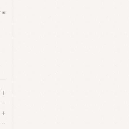
r as
d