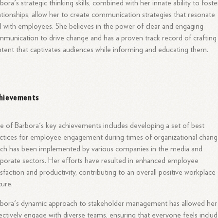
bora's strategic thinking skills, combined with her innate ability to foste
ationships, allow her to create communication strategies that resonate
l with employees. She believes in the power of clear and engaging
munication to drive change and has a proven track record of crafting
tent that captivates audiences while informing and educating them.
hievements
 of Barbora's key achievements includes developing a set of best
ctices for employee engagement during times of organizational chang
ch has been implemented by various companies in the media and
porate sectors. Her efforts have resulted in enhanced employee
isfaction and productivity, contributing to an overall positive workplace
ture.
bora's dynamic approach to stakeholder management has allowed her
ectively engage with diverse teams, ensuring that everyone feels inclu