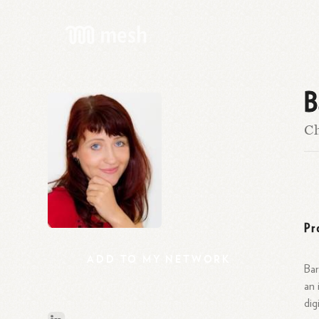
B
C
Pr
ADD
TO
MY
NETWORK
Bar
an 
dig