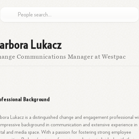
arbora Lukacz
hange Communications Manager at Westpac
ofessional Background
bora Lukacz is a distinguished change and engagement professional wi
impressive background in communication and extensive experience in
ital and media space. With a passion for fostering strong employee