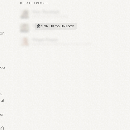
RELATED PEOPLE
SIGN UP TO UNLOCK
on,
d
ore
ng
 at
er,
NM)