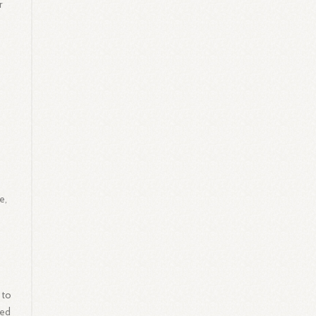
r
e,
 to
ded