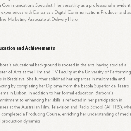
a Communications Specialist. Her versatility as a professional is evident
 experiences with Danoz as a Digital Communications Producer and as
ine Marketing Associate at Delivery Hero.
ucation and Achievements
bora's educational background is rooted in the arts, having studied a
ter of Arts at the Film and TV Faculty at the University of Performin
s in Bratislava. She further solidified her expertise in multimedia and
ecting by completing her Diploma from the Escola Superior de Teatro 
ema in Lisbon. In addition to her formal education, Barbora's
mitment to enhancing her skills is reflected in her participation in
rses at the Australian Film, Television and Radio School (AFTRS), wh
 completed a Producing Course, enriching her understanding of medi
 production dynamics.