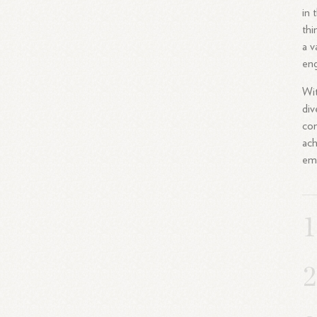
in 
thi
a v
eng
Wit
div
com
ach
em