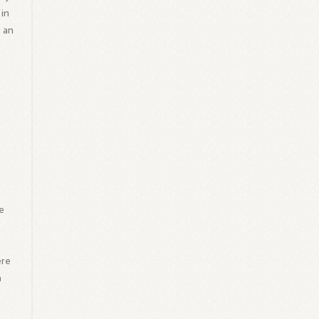
 in
 an
g
e
ere
a