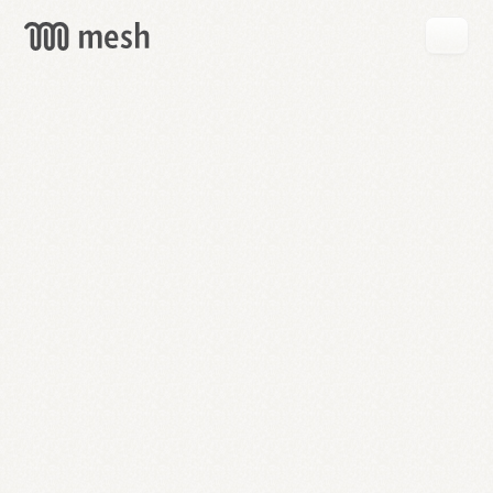
GET
MESH
FREE
→