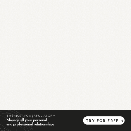
THE MOST POWERFUL AI CRM
Manage all your personal
TRY
FOR
FREE
→
and professional relationships