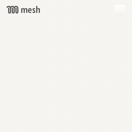
GET
MESH
FREE
→