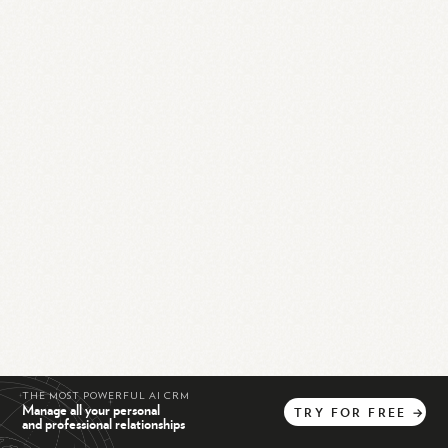
THE MOST POWERFUL AI CRM
Manage all your personal
TRY
FOR
FREE
→
and professional relationships