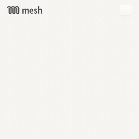
GET
MESH
FREE
→