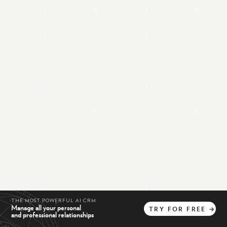
THE MOST POWERFUL AI CRM
Manage all your personal
TRY
FOR
FREE
→
and professional relationships