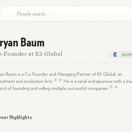
ryan Baum
-Founder at K5 Global
an Baum is a Co-Founder and Managing Partner of K5 Global, an
1
3
estment and incubation
firm.
He is a serial entrepreneur with a tra
1
4
ord of founding and selling multiple successful
companies.
reer Highlights