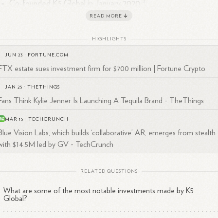
2
Co-founded K5 Global in January
2020
Founded and sold Blue Vision Labs, a localization and mapping
READ MORE
1
2
software company for self-driving cars, to Lyft in
2018
Co-founded Represent.com, an e-commerce platform, which 
HIGHLIGHTS
1
2
acquired by CustomInk in
2016
JUN 23
·
FORTUNE.COM
2
Co-founded Prizeo, a fundraising platform, in
2011
FTX estate sues investment firm for $700 million | Fortune Crypto
JAN 25
·
THETHINGS
Fans Think Kylie Jenner Is Launching A Tequila Brand - TheThings
trepreneurial and Investment Experience
MAR 15
·
TECHCRUNCH
Blue Vision Labs, which builds ‘collaborative’ AR, emerges from stealth
an has been an angel investor for over a decade, personally making m
with $14.5M led by GV - TechCrunch
n 200 investments in companies such as Uber, Airbnb, Slack, Flexport,
4
ta, PillPack, and
Sweetgreen.
At K5 Global, he has been involved in
RELATED QUESTIONS
able investments including SpaceX, the Boring Company, and Relativit
1
ce.
What are some of the most notable investments made by K5
Global?