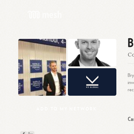
B
Co
Bry
inv
rec
ADD
TO
MY
NETWORK
Ca