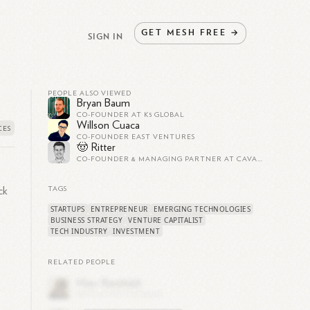
GET
MESH
FREE
→
SIGN IN
PEOPLE ALSO VIEWED
Bryan Baum
CO-FOUNDER AT K5 GLOBAL
Willson Cuaca
CO-FOUNDER EAST VENTURES
🤠 Ritter
CO-FOUNDER & MANAGING PARTNER AT CAVALRY VENTURES
ck
TAGS
STARTUPS
ENTREPRENEUR
EMERGING TECHNOLOGIES
BUSINESS STRATEGY
VENTURE CAPITALIST
TECH INDUSTRY
INVESTMENT
RELATED PEOPLE