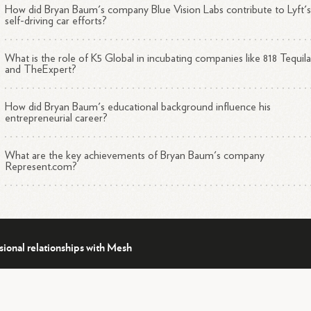
How did Bryan Baum's company Blue Vision Labs contribute to Lyft'
ucation and Accolades
self-driving car efforts?
What is the role of K5 Global in incubating companies like 818 Tequil
Studied Game Theory at Swarthmore College and Oxford
and TheExpert?
1
2
University
Named a Technology Pioneer by the World Economic
How did Bryan Baum's educational background influence his
1
4
Forum
entrepreneurial career?
1
4
Featured in Forbes 30 Under
30
Served as an adjunct professor at the University of Southern
What are the key achievements of Bryan Baum's company
1
4
California (USC)
Represent.com?
ditional Roles
sional relationships with Mesh
4
an serves on the board of the Federal Drug Agents
Foundation.
His
ertise spans various fields, including technology, e-commerce, and dat
1
2
lytics.