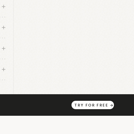
s
a
TRY
FOR
FREE
→
a