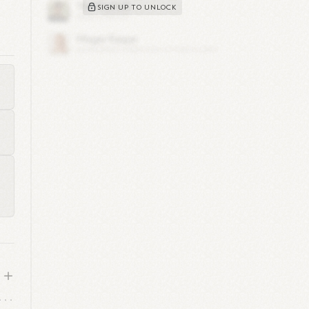
SIGN UP TO UNLOCK
was
ore
y