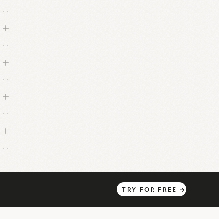
has
TRY
FOR
FREE
→