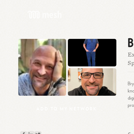
B
Ex
S
Bry
kn
dig
pro
ADD
TO
MY
NETWORK