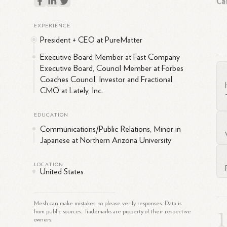
Ca
EXPERIENCE
Br
President + CEO at PureMatter
com
fo
Executive Board Member at Fast Company
"Fa
Executive Board, Council Member at Forbes
Coaches Council, Investor and Fractional
CMO at Lately, Inc.
EDUCATION
Ex
Communications/Public Relations, Minor in
Japanese at Northern Arizona University
Kra
LOCATION
United States
Mesh can make mistakes, so please verify responses. Data is
from public sources. Trademarks are property of their respective
owners.