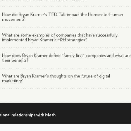
has been called the "Zen Master to Digital Marketers" by Forbes and 
n featured on numerous notable lists, including:
How did Bryan Kramer's TED Talk impact the Human-to-Human
movement?
Top 3 Thought Leadership Speakers You Don't Want to Miss
(Forbes)
What are some examples of companies that have successfully
Top 25 Keynote Speakers You Need to Know (Inc. Magazine)
implemented Bryan Kramer's H2H strategies?
1
Global Top 50 Social CEOs on Twitter (Huffington Post)
How does Bryan Kramer define "family first" companies and what are
their benefits?
hievements and Contributions
What are Bryan Kramer's thoughts on the future of digital
marketing?
thor
mer has written two bestselling books:
"There Is No B2B or B2C: It's Human to Human H2H" - This
sional relationships with Mesh
book started a global movement about being more human in
business.