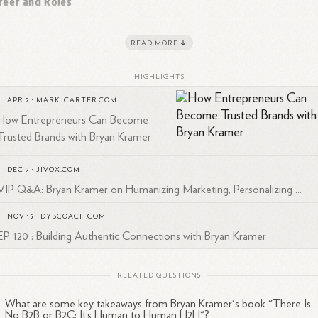
reer and Roles
yan Kramer is the CEO of H2H Companies, an executive coaching
READ MORE
pany, and co-owner of PureMatter, a Silicon Valley marketing agency
1
2
unded in
2001.
PureMatter has been recognized as one of the
HIGHLIGHTS
1
stest Growing Companies" by the Silicon Valley Business
Journal.
APR 2
·
MARKJCARTER.COM
How Entrepreneurs Can Become
Trusted Brands with Bryan Kramer
pertise and Influence
DEC 9
·
JIVOX.COM
VIP Q&A: Bryan Kramer on Humanizing Marketing, Personalizing ...
mer is renowned as a:
NOV 15
·
DYBCOACH.COM
Business strategist
EP 120 : Building Authentic Connections with Bryan Kramer
Global keynote speaker
Executive trainer and coach
RELATED QUESTIONS
Two-time bestselling author
1
Forbes
contributor
What are some key takeaways from Bryan Kramer's book "There Is
No B2B or B2C: It’s Human to Human H2H"?