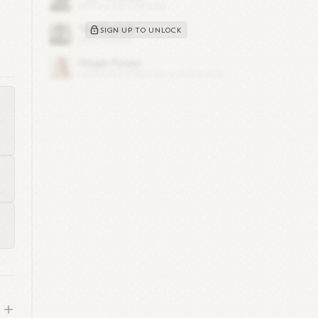
SIGN UP TO UNLOCK