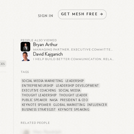
GET
MESH
FREE
→
SIGN IN
PEOPLE ALSO VIEWED
Bryan Arthur
MANAGING PARTNER, EXECUTIVE COMMITTEE MEMBER, TRUSTED BUSINESS ADVISOR AND CONFIDANT.
David Kajganich
I HELP BUILD BETTER COMMUNICATION, RELATIONSHIPS & TEAMWORK...QUICKLY & EASILY 🚀 DM FOR MORE INFO ➡️ HUMAN BEHAVIOR AND DISC CONSULTANT AND TRAINER ➡️ HIGH PERFORMANCE PERSUASION AND INFLUENCE TRAINING ➡️ RAPID RESULTS
TAGS
SOCIAL MEDIA MARKETING
LEADERSHIP
ENTREPRENEURSHIP
LEADERSHIP DEVELOPMENT
EXECUTIVE COACHING
SOCIAL MEDIA
THOUGHT LEADERSHIP
THOUGHT LEADER
PUBLIC SPEAKER
NASA
PRESIDENT & CEO
KEYNOTE SPEAKER
GLOBAL MARKETING
INFLUENCER
BUSINESS STRATEGIST
KEYNOTE SPEAKING
RELATED PEOPLE