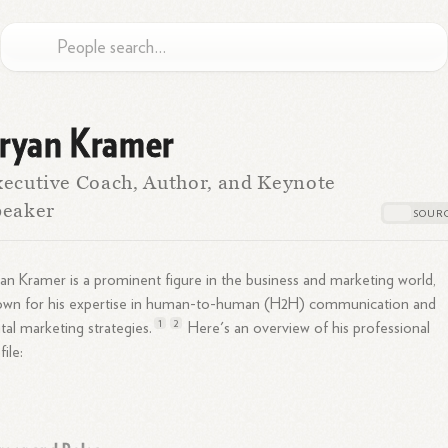
ryan Kramer
ecutive Coach, Author, and Keynote
peaker
an Kramer is a prominent figure in the business and marketing world,
own for his expertise in human-to-human (H2H) communication and
1
2
ital marketing
strategies.
Here's an overview of his professional
file: