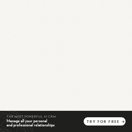
THE MOST POWERFUL AI CRM
Manage all your personal
TRY
FOR
FREE
→
and professional relationships