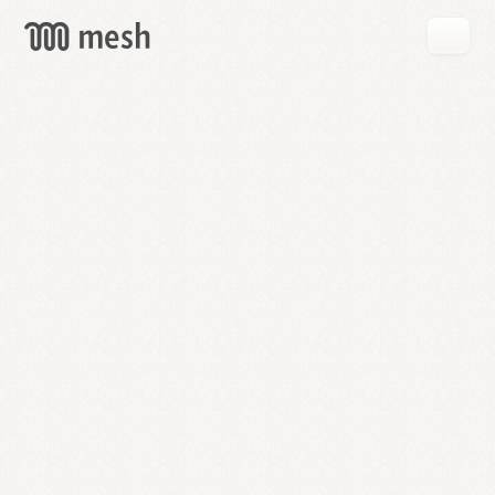
GET
MESH
FREE
→