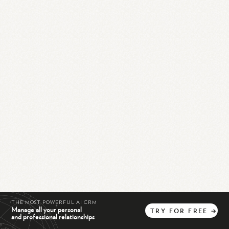
THE MOST POWERFUL AI CRM
Manage all your personal
TRY
FOR
FREE
→
and professional relationships