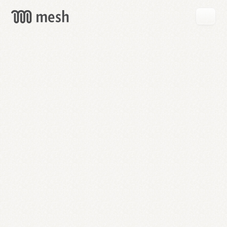
GET
MESH
FREE
→