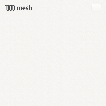
GET
MESH
FREE
→