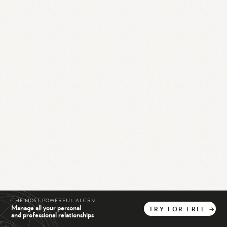
THE MOST POWERFUL AI CRM
Manage all your personal
TRY
FOR
FREE
→
and professional relationships