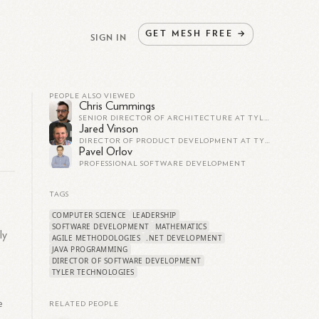
GET
MESH
FREE
→
SIGN IN
PEOPLE ALSO VIEWED
Chris Cummings
SENIOR DIRECTOR OF ARCHITECTURE AT TYLER TECHNOLOGIES
Jared Vinson
DIRECTOR OF PRODUCT DEVELOPMENT AT TYLER TECHNOLOGIES
Pavel Orlov
PROFESSIONAL SOFTWARE DEVELOPMENT
TAGS
COMPUTER SCIENCE
LEADERSHIP
SOFTWARE DEVELOPMENT
MATHEMATICS
ly
AGILE METHODOLOGIES
.NET DEVELOPMENT
JAVA PROGRAMMING
DIRECTOR OF SOFTWARE DEVELOPMENT
TYLER TECHNOLOGIES
e
RELATED PEOPLE