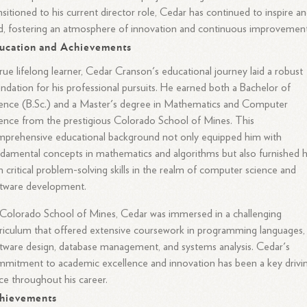
nsitioned to his current director role, Cedar has continued to inspire a
d, fostering an atmosphere of innovation and continuous improvement
ucation and Achievements
rue lifelong learner, Cedar Cranson's educational journey laid a robust
ndation for his professional pursuits. He earned both a Bachelor of
ence (B.Sc.) and a Master's degree in Mathematics and Computer
ence from the prestigious Colorado School of Mines. This
prehensive educational background not only equipped him with
damental concepts in mathematics and algorithms but also furnished 
h critical problem-solving skills in the realm of computer science and
ftware development.
Colorado School of Mines, Cedar was immersed in a challenging
riculum that offered extensive coursework in programming languages,
tware design, database management, and systems analysis. Cedar's
mitment to academic excellence and innovation has been a key drivi
ce throughout his career.
hievements