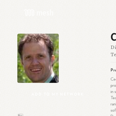
C
Di
Te
Pr
Ced
pro
in 
ADD
TO
MY
NETWORK
Tec
ran
sof