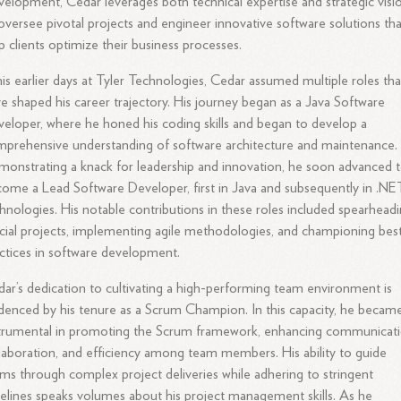
elopment, Cedar leverages both technical expertise and strategic visi
oversee pivotal projects and engineer innovative software solutions tha
p clients optimize their business processes.
his earlier days at Tyler Technologies, Cedar assumed multiple roles tha
e shaped his career trajectory. His journey began as a Java Software
eloper, where he honed his coding skills and began to develop a
prehensive understanding of software architecture and maintenance.
onstrating a knack for leadership and innovation, he soon advanced 
ome a Lead Software Developer, first in Java and subsequently in .NE
hnologies. His notable contributions in these roles included spearhead
cial projects, implementing agile methodologies, and championing bes
ctices in software development.
ar’s dedication to cultivating a high-performing team environment is
denced by his tenure as a Scrum Champion. In this capacity, he becam
trumental in promoting the Scrum framework, enhancing communicati
laboration, and efficiency among team members. His ability to guide
ms through complex project deliveries while adhering to stringent
elines speaks volumes about his project management skills. As he