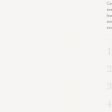
Ced
exe
lea
enc
exc