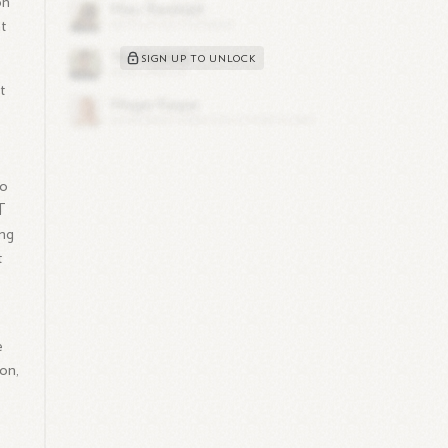
on
t
SIGN UP TO UNLOCK
t
to
T
ing
t
e
on,