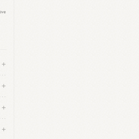
tive
o