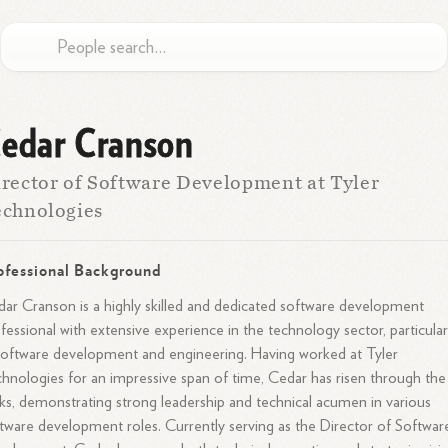
edar Cranson
rector of Software Development at Tyler
chnologies
ofessional Background
ar Cranson is a highly skilled and dedicated software development
fessional with extensive experience in the technology sector, particular
software development and engineering. Having worked at Tyler
hnologies for an impressive span of time, Cedar has risen through the
ks, demonstrating strong leadership and technical acumen in various
tware development roles. Currently serving as the Director of Softwar