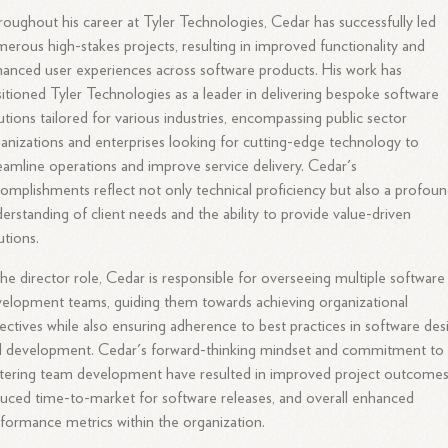
oughout his career at Tyler Technologies, Cedar has successfully led
erous high-stakes projects, resulting in improved functionality and
anced user experiences across software products. His work has
itioned Tyler Technologies as a leader in delivering bespoke software
utions tailored for various industries, encompassing public sector
anizations and enterprises looking for cutting-edge technology to
eamline operations and improve service delivery. Cedar's
omplishments reflect not only technical proficiency but also a profou
erstanding of client needs and the ability to provide value-driven
utions.
the director role, Cedar is responsible for overseeing multiple software
elopment teams, guiding them towards achieving organizational
ectives while also ensuring adherence to best practices in software des
d development. Cedar's forward-thinking mindset and commitment to
tering team development have resulted in improved project outcomes
uced time-to-market for software releases, and overall enhanced
formance metrics within the organization.