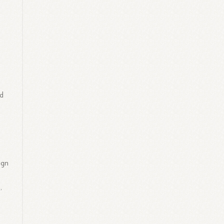
nd
ign
,