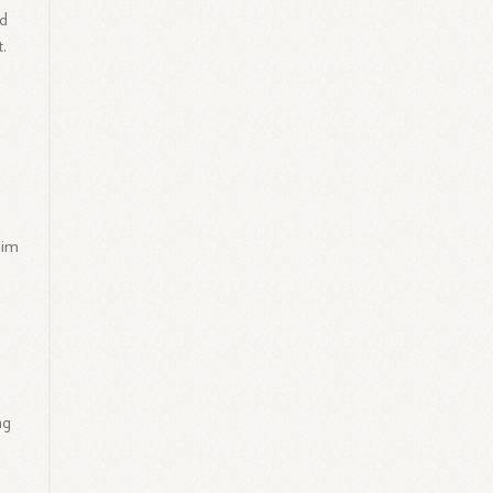
nd
.
him
ng