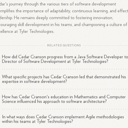
ar's journey through the various tiers of software development
mplifies the importance of adaptability, continuous learning, and effec
dership. He remains deeply committed to fostering innovation,
ouraging skill development in his teams, and championing a culture of
ellence at Tyler Technologies.
RELATED QUESTIONS
How did Cedar Cranson progress from a Java Software Developer t
Director of Software Development at Tyler Technologies?
What specific projects has Cedar Cranson led that demonstrated his
expertise in software development?
How has Cedar Cranson's education in Mathematics and Computer
Science influenced his approach to software architecture?
In what ways does Cedar Cranson implement Agile methodologies
within his teams at Tyler Technologies?