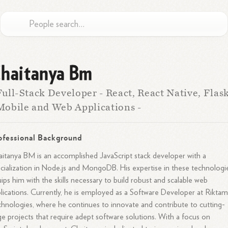
haitanya Bm
Full-Stack Developer - React, React Native, Flas
Mobile and Web Applications -
ofessional Background
itanya BM is an accomplished JavaScript stack developer with a
cialization in Node.js and MongoDB. His expertise in these technologi
ips him with the skills necessary to build robust and scalable web
lications. Currently, he is employed as a Software Developer at Rikta
hnologies, where he continues to innovate and contribute to cutting-
e projects that require adept software solutions. With a focus on