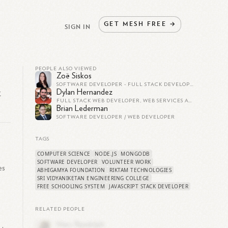
GET
MESH
FREE
→
SIGN IN
PEOPLE ALSO VIEWED
Zoë Siskos
SOFTWARE DEVELOPER - FULL STACK DEVELOPER - WEB DEVELOPER
k
Dylan Hernandez
FULL STACK WEB DEVELOPER, WEB SERVICES AT TMX GROUP
Brian Lederman
SOFTWARE DEVELOPER / WEB DEVELOPER
TAGS
COMPUTER SCIENCE
NODE.JS
MONGODB
SOFTWARE DEVELOPER
VOLUNTEER WORK
es
ABHIGAMYA FOUNDATION
RIKTAM TECHNOLOGIES
SRI VIDYANIKETAN ENGINEERING COLLEGE
FREE SCHOOLING SYSTEM
JAVASCRIPT STACK DEVELOPER
m
RELATED PEOPLE