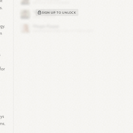
nt
s.
SIGN UP TO UNLOCK
gy.
om
s
for
ays
ms,