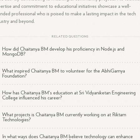
ertise and commitment to educational initiatives showcase a well-
nded professional who is poised to make a lasting impact in the tech
ustry and beyond.
RELATED QUESTIONS
How did Chaitanya BM develop his proficiency in Node.js and
MongoDB?
What inspired Chaitanya BM to volunteer for the AbhiGamya
Foundation?
How has Chaitanya BM's education at Sri Vidyaniketan Engineering
College influenced his career?
What projects is Chaitanya BM currently working on at Riktam
Technologies?
In what ways does Chaitanya BM believe technology can enhance