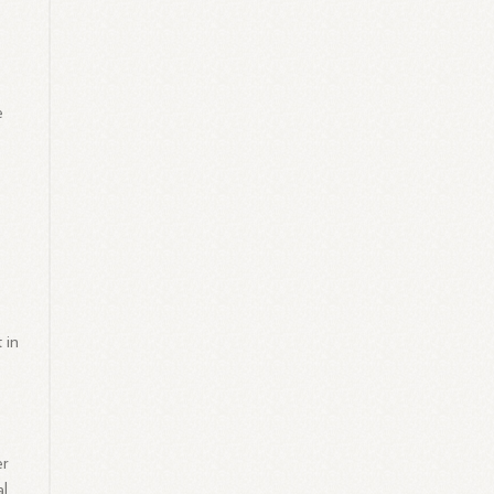
e
 in
er
al