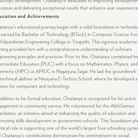
aScript development, Chaitanya is dedicated to improving developme
cesses and delivering exceptional results that enhance user experience
ucation and Achievements
itanya's educational journey began with a solid foundation in technolo
earned his Bachelor of Technology (BTech) in Computer Science fr
 Vidyaniketan Engineering College in Tirupathi. This rigorous academic
ining provided him with a comprehensive understanding of software
ineering principles and practices. Prior to this, Chaitanya completed hi
ermediate Education (PUC) with a focus on Mathematics, Physics, and
mistry (MPC) at APRJC in Nagarjuna Sagar. He laid the groundwork 
 technical abilities at Narayana E-Techno School, where he developed a
sion for computers and technology.
addition to his formal education, Chaitanya is recognized for his active
gagement in community service. He volunteered for the AbhiGamya
ndation, an initiative aimed at enhancing the quality of education and
moting skills development in government schools. This foundation pl
ritical role in supporting one of the world's largest free schooling syste
 Chaitanya's contributions demonstrate his commitment to social