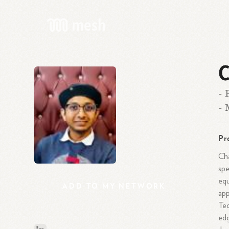
C
- 
- 
Pr
Cha
spe
equ
ADD
TO
MY
NETWORK
app
Tec
edg