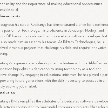
ponsibility and the importance of making educational opportunities
essible to all.
hievements
oughout his career, Chaitanya has demonstrated a drive for excellenc
 a passion for technology. His proficiency in JavaScript, Node.js, and
goDB has not only allowed him to excel as a software developer but
 also made him an asset to his teams. At Riktam Technologies, he is
olved in various projects that challenge his skills and require innovative
nking.
itanya's experience as a development volunteer with the AbhiGamya
ndation highlights his dedication to using technology as a tool for
itive change. By engaging in educational initiatives, he has played a part
owering future generations with the skills necessary to succeed in a
idly evolving job market.
nclusion
itanya BM exemplifies the attributes of a dedicated software develop
le actively contributing to meaningful community projects. His technic