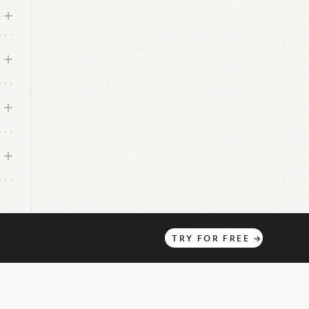
pany
TRY
FOR
FREE
→