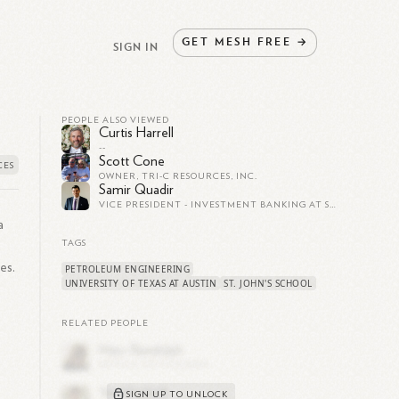
GET
MESH
FREE
→
SIGN IN
PEOPLE ALSO VIEWED
Curtis Harrell
--
Scott Cone
OWNER, TRI-C RESOURCES, INC.
Samir Quadir
VICE PRESIDENT - INVESTMENT BANKING AT SEAPORT GLOBAL SECURITIES
a
TAGS
es.
PETROLEUM ENGINEERING
UNIVERSITY OF TEXAS AT AUSTIN
ST. JOHN'S SCHOOL
RELATED PEOPLE
SIGN UP TO UNLOCK