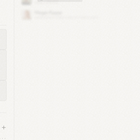
t)
1
)