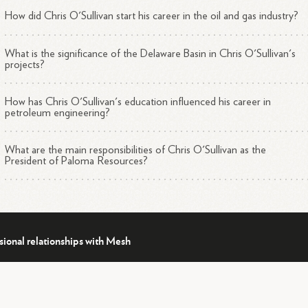
including:
How did Chris O'Sullivan start his career in the oil and gas industry?
New Mexico Delaware Basin
Haynesville Shale in North Louisiana and East Texas
Anadarko STACK
What is the significance of the Delaware Basin in Chris O'Sullivan's
projects?
Utica/Point Pleasant in eastern Ohio
Eagle Ford Shale in South Texas
How has Chris O'Sullivan's education influenced his career in
Barnett Shale in North Texas
petroleum engineering?
Lobo/Expanded Wilcox in South Texas
Miocene in the Gulf of Mexico's Matagorda Island
What are the main responsibilities of Chris O'Sullivan as the
2
3
Area
President of Paloma Resources?
is O'Sullivan's leadership has been instrumental in establishing Paloma
ources as a significant player in the oil and gas industry, with the com
4
ked by the financial strength of EnCap
Investments.
sional relationships with Mesh