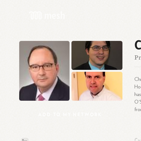
C
Pr
Chr
Hou
has
O'S
fro
ADD
TO
MY
NETWORK
Ca