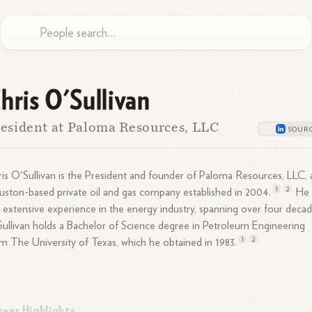
hris O'Sullivan
esident at Paloma Resources, LLC
is O'Sullivan is the President and founder of Paloma Resources, LLC, 
1
2
ston-based private oil and gas company established in
2004.
He
 extensive experience in the energy industry, spanning over four decad
ullivan holds a Bachelor of Science degree in Petroleum Engineering
1
2
m The University of Texas, which he obtained in
1983.
reer Highlights