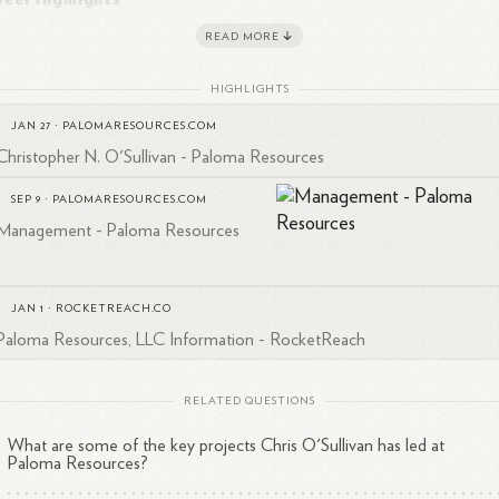
READ MORE
Paloma Resources, LLC
: Founded in 2004 and serves as
1
2
President (2004-present)
HIGHLIGHTS
O'Sullivan Oil & Gas Company, Inc.
: President (1985-presen
JAN 27
·
PALOMARESOURCES.COM
1
Christopher N. O'Sullivan - Paloma Resources
Network International, Inc.
: Founder & Chairman (1999-2008
Ico, Inc.
1
SEP 9
·
PALOMARESOURCES.COM
: Executive Chairman (2000-2003)
Management - Paloma Resources
JAN 1
·
ROCKETREACH.CO
sponsibilities at Paloma Resources
Paloma Resources, LLC Information - RocketReach
Paloma Resources, O'Sullivan is primarily responsible for:
RELATED QUESTIONS
Project selection
What are some of the key projects Chris O'Sullivan has led at
Overall project execution
Paloma Resources?
Leading private equity sponsored projects in various locations,