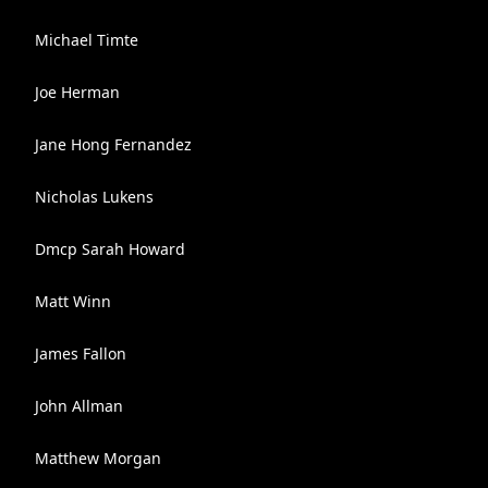
Michael Timte
Joe Herman
Jane Hong Fernandez
Nicholas Lukens
Dmcp Sarah Howard
Matt Winn
James Fallon
John Allman
Matthew Morgan