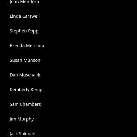
John Mendoza
Linda Carswell
Stephen Popp
Brenda Mercado
Susan Munson
Dan Muschalik
Kemberly Kemp
Sam Chambers
Jim Murphy
Jack Soliman