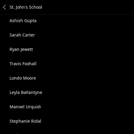
Ashish Gupta
Sarah Carter
Ryan Jewett
Travis Foxhall
Londo Moore
Leyla Ballantyne
Manoel Urquidi
Stephanie Ridal