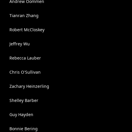
Andrew Oommen
Tianran Zhang
Robert McCloskey
Jeffrey Wu
Rebecca Lauber
Chris O'Sullivan
Zachary Heinzerling
Shelley Barber
Guy Hayden
Bonnie Bering