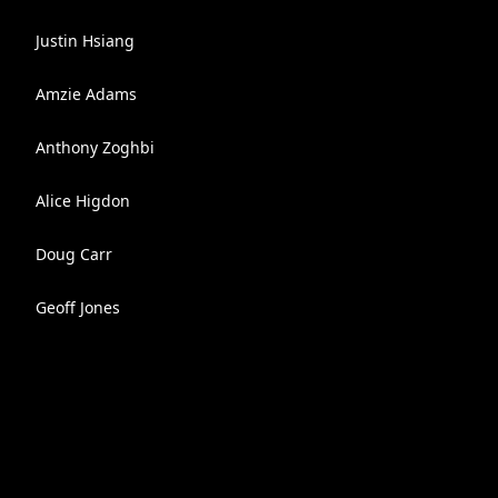
Justin Hsiang
Amzie Adams
Anthony Zoghbi
Alice Higdon
Doug Carr
Geoff Jones