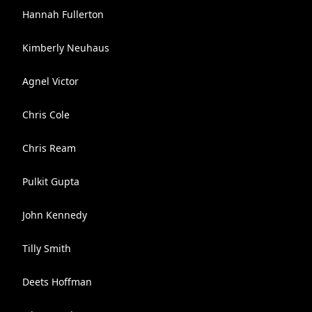
Hannah Fullerton
Kimberly Neuhaus
Agnel Victor
Chris Cole
Chris Ream
Pulkit Gupta
John Kennedy
Tilly Smith
Deets Hoffman