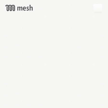
GET
MESH
FREE
→