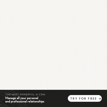
THE MOST POWERFUL AI CRM
Manage all your personal
TRY
FOR
FREE
→
and professional relationships