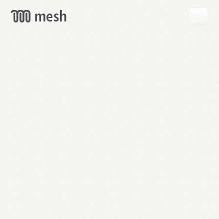
GET
MESH
FREE
→