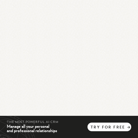
THE MOST POWERFUL AI CRM
Manage all your personal
TRY
FOR
FREE
→
and professional relationships