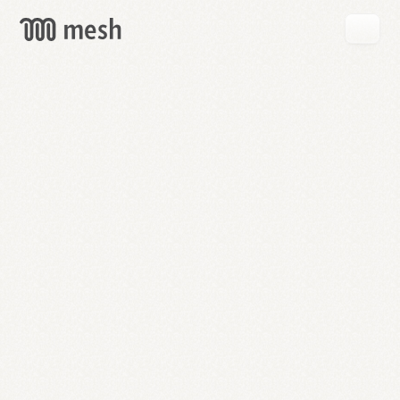
GET
MESH
FREE
→