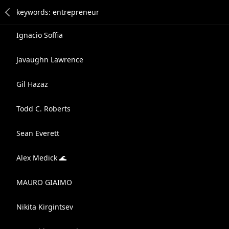
Ignacio Soffia
Javaughn Lawrence
Gil Hazaz
Todd C. Roberts
Sean Everett
Alex Medick 🌊
MAURO GIAIMO
Nikita Kirgintsev