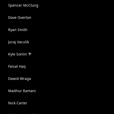
Spencer McClung
Dave Overton
Ryan Smith
Juraj Vaculik
Kyle Sonlin 🌴
Faisal Haq
Dawid Wraga
Madhur Ramani
Nick Carter