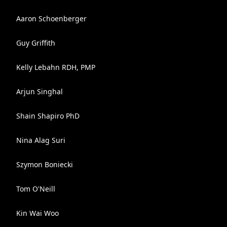
Aaron Schoenberger
Guy Griffith
Kelly Lebahn RDH, PMP
Arjun Singhal
Shain Shapiro PhD
Nina Alag Suri
Szymon Boniecki
Tom O'Neill
Kin Wai Woo