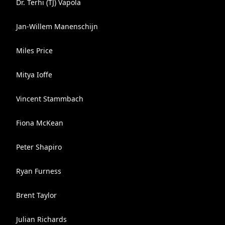
Dr. Terhi (TJ) Vapola
Jan-Willem Manenschijn
Miles Price
Mitya Ioffe
Vincent Stammbach
Fiona McKean
Peter Shapiro
Ryan Furness
Brent Taylor
Julian Richards