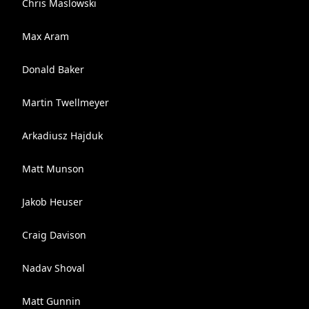
Chris Maslowski
Max Aram
Donald Baker
Martin Twellmeyer
Arkadiusz Hajduk
Matt Munson
Jakob Heuser
Craig Davison
Nadav Shoval
Matt Gunnin