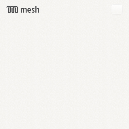
GET
MESH
FREE
→