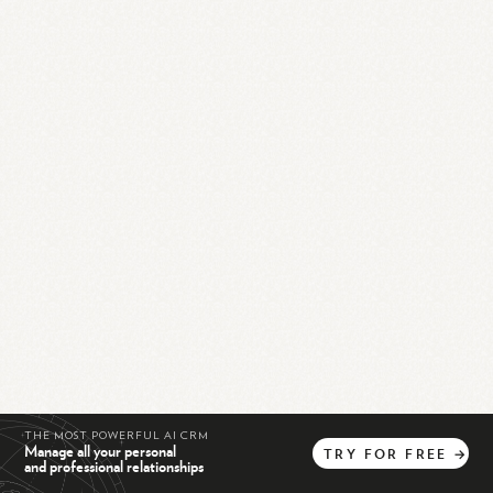
THE MOST POWERFUL AI CRM
Manage all your personal
TRY
FOR
FREE
→
and professional relationships