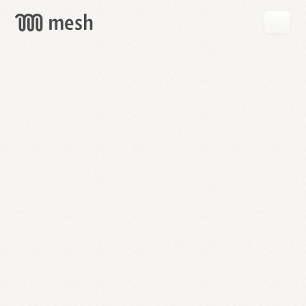
GET
MESH
FREE
→