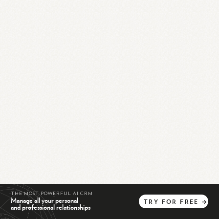
THE MOST POWERFUL AI CRM
Manage all your personal
TRY
FOR
FREE
→
and professional relationships