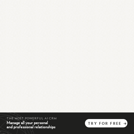
THE MOST POWERFUL AI CRM
Manage all your personal
TRY
FOR
FREE
→
and professional relationships