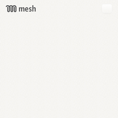
GET
MESH
FREE
→