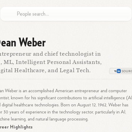
ean Weber
trepreneur and chief technologist in
, ML, Intelligent Personal Assistants,
gital Healthcare, and Legal Tech.
an Weber is an accomplished American entrepreneur and computer
entist, known for his significant contributions to artificial intelligence (A
 digital healthcare technologies. Born on August 12, 1962, Weber has
r 30 years of experience in the technology sector, particularly in AI,
hine learning, and natural language processing.
reer Highlights