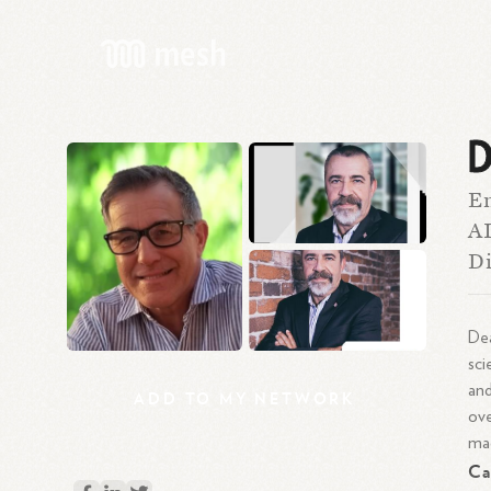
D
En
AI
Di
De
sci
and
ADD
TO
MY
NETWORK
ove
mac
Ca