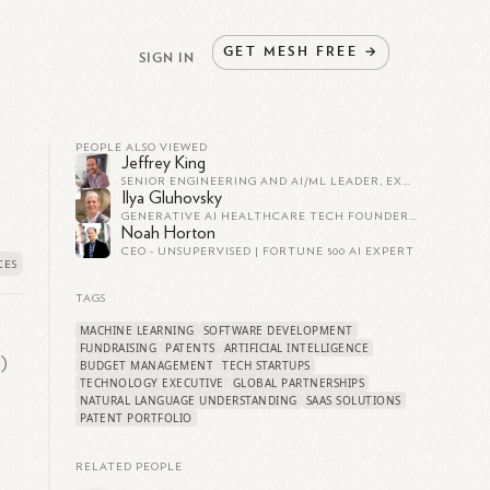
GET
MESH
FREE
→
SIGN IN
PEOPLE ALSO VIEWED
Jeffrey King
SENIOR ENGINEERING AND AI/ML LEADER, EXECUTIVE, AND FOUNDER
Ilya Gluhovsky
GENERATIVE AI HEALTHCARE TECH FOUNDER | $4B EXIT AS VP OF ENGG | STANFORD PHD | Y COMBINATOR
Noah Horton
CEO - UNSUPERVISED | FORTUNE 500 AI EXPERT
TAGS
MACHINE LEARNING
SOFTWARE DEVELOPMENT
FUNDRAISING
PATENTS
ARTIFICIAL INTELLIGENCE
I)
BUDGET MANAGEMENT
TECH STARTUPS
TECHNOLOGY EXECUTIVE
GLOBAL PARTNERSHIPS
NATURAL LANGUAGE UNDERSTANDING
SAAS SOLUTIONS
PATENT PORTFOLIO
RELATED PEOPLE