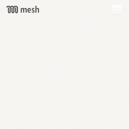
GET
MESH
FREE
→