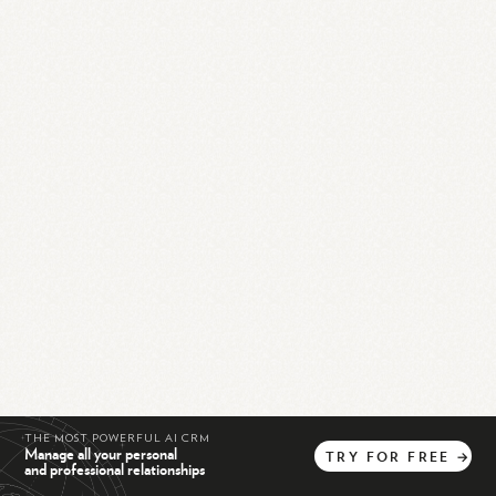
THE MOST POWERFUL AI CRM
Manage all your personal
TRY
FOR
FREE
→
and professional relationships