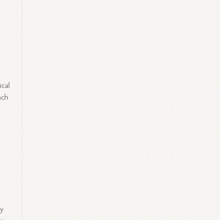
ical
ach
ly