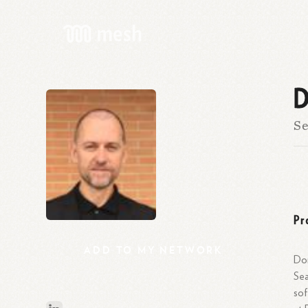
D
Se
Pr
ADD
TO
MY
NETWORK
Dom
Sea
sof