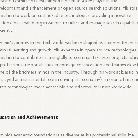
Elastic, Dominic has established himself as a key player in the
elopment and enhancement of open source search solutions. His role
ows him to work on cutting-edge technologies, providing innovative
utions that enable organizations to utilize and manage search capabiliti
iciently.
inic's journey in the tech world has been shaped by a commitment t
tinual learning and growth. His expertise in open-source technologies
ows him to contribute meaningfully to community-driven projects, whil
 professional responsibilities encourage collaboration and teamwork wi
e of the brightest minds in the industry. Through his work at Elastic, 
 played an instrumental role in driving the company’s mission of makin
rch technologies more accessible and effective for users worldwide.
ucation and Achievements
inic’s academic foundation is as diverse as his professional skills. He