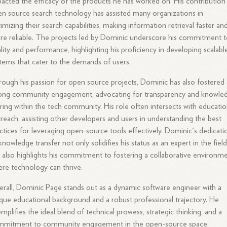
acted the efficacy of the products he has worked on. His contribution
n source search technology has assisted many organizations in
imizing their search capabilities, making information retrieval faster an
e reliable. The projects led by Dominic underscore his commitment 
lity and performance, highlighting his proficiency in developing scalabl
tems that cater to the demands of users.
ough his passion for open source projects, Dominic has also fostered 
rong community engagement, advocating for transparency and knowle
ring within the tech community. His role often intersects with educatio
reach, assisting other developers and users in understanding the best
ctices for leveraging open-source tools effectively. Dominic's dedicati
knowledge transfer not only solidifies his status as an expert in the fiel
 also highlights his commitment to fostering a collaborative environm
re technology can thrive.
rall, Dominic Page stands out as a dynamic software engineer with a
que educational background and a robust professional trajectory. He
mplifies the ideal blend of technical prowess, strategic thinking, and a
mmitment to community engagement in the open-source space.