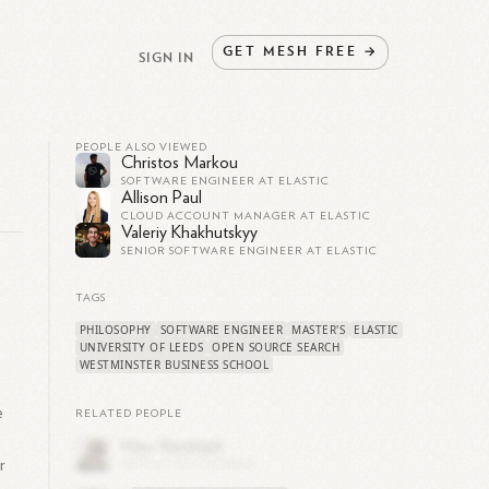
GET
MESH
FREE
→
SIGN IN
PEOPLE ALSO VIEWED
Christos Markou
SOFTWARE ENGINEER AT ELASTIC
Allison Paul
CLOUD ACCOUNT MANAGER AT ELASTIC
Valeriy Khakhutskyy
SENIOR SOFTWARE ENGINEER AT ELASTIC
TAGS
PHILOSOPHY
SOFTWARE ENGINEER
MASTER'S
ELASTIC
UNIVERSITY OF LEEDS
OPEN SOURCE SEARCH
WESTMINSTER BUSINESS SCHOOL
e
RELATED PEOPLE
r