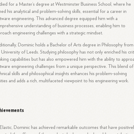
died for a Master’s degree at Westminster Business School, where he
ed his analytical and problem-solving skills, essential for a career in
tware engineering. This advanced degree equipped him with a
prehensive understanding of business processes, enabling him to
roach engineering challenges with a strategic mindset.
itionally, Dominic holds a Bachelor of Arts degree in Philosophy from
 University of Leeds. Studying philosophy has not only enriched his crit
nking capabilities but has also empowered him with the ability to appro
tware engineering challenges from a unique perspective. This blend of
hnical skills and philosophical insights enhances his problem-solving
lities and adds a rich, multifaceted viewpoint to his engineering work.
hievements
Elastic, Dominic has achieved remarkable outcomes that have positive