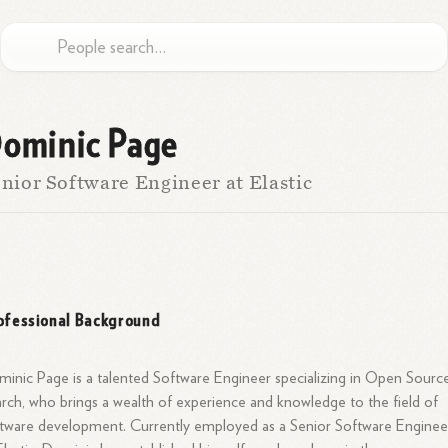
ominic Page
nior Software Engineer at Elastic
ofessional Background
inic Page is a talented Software Engineer specializing in Open Sourc
rch, who brings a wealth of experience and knowledge to the field of
tware development. Currently employed as a Senior Software Enginee