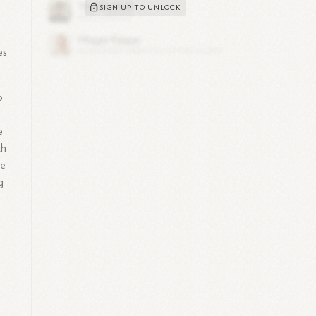
SIGN UP TO UNLOCK
es
o
e
th
he
g