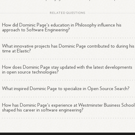
RELATED QUESTIONS
How did Dominic Page's education in Philosophy influence his
approach to Software Engineering?
What innovative projects has Dominic Page contributed to during his
time at Elastic?
How does Dominic Page stay updated with the latest developments
in open source technologies?
What inspired Dominic Page to specialize in Open Source Search?
How has Dominic Page's experience at Westminster Business School
shaped his career in software engineering?