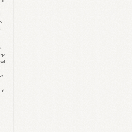
 to
d
to
e
a
dge
nal
on
d
ent